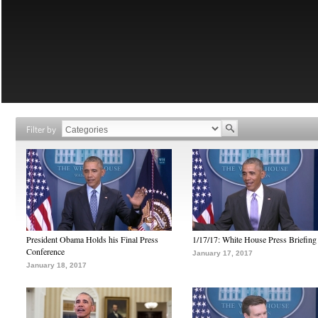
Filter by
President Obama Holds his Final Press
1/17/17: White House Press Briefing
Conference
January 17, 2017
January 18, 2017