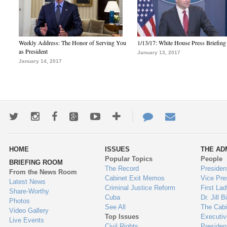
Weekly Address: The Honor of Serving You
1/13/17: White House Press Briefing
as President
January 13, 2017
January 14, 2017