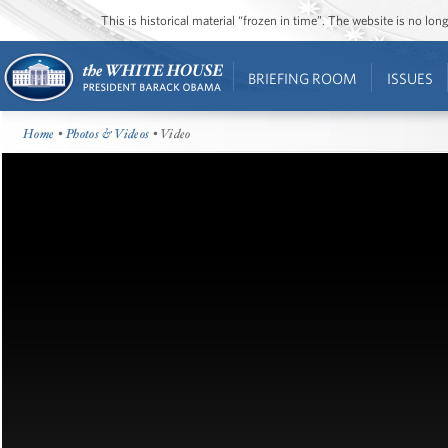
This is historical material “frozen in time”. The website is no l
BRIEFING ROOM
ISSUES
Home
•
Photos & Videos
• Video