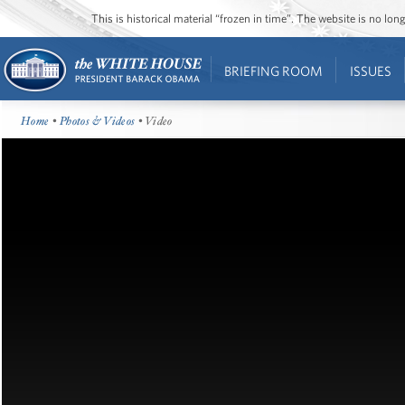
This is historical material “frozen in time”. The website is no l
BRIEFING ROOM
ISSUES
Home
•
Photos & Videos
• Video