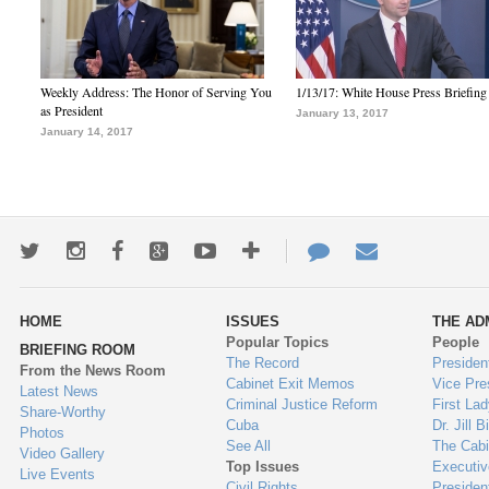
Weekly Address: The Honor of Serving You
1/13/17: White House Press Briefing
as President
January 13, 2017
January 14, 2017