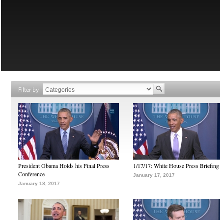
Filter by
President Obama Holds his Final Press
1/17/17: White House Press Briefing
Conference
January 17, 2017
January 18, 2017