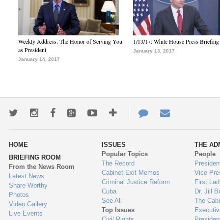
Weekly Address: The Honor of Serving You
1/13/17: White House Press Briefing
as President
January 13, 2017
January 14, 2017