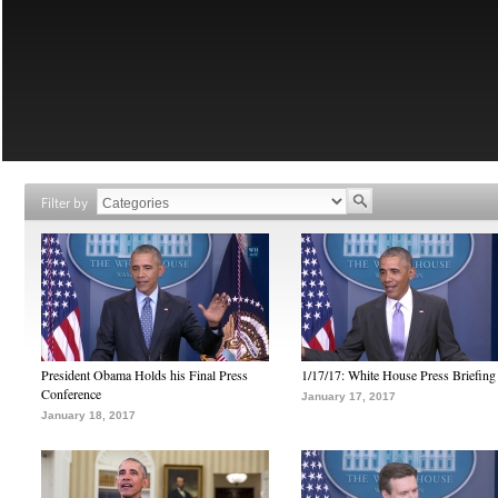
Filter by
President Obama Holds his Final Press
1/17/17: White House Press Briefing
Conference
January 17, 2017
January 18, 2017