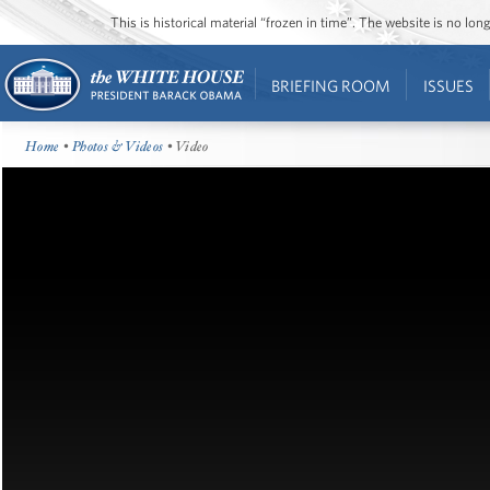
This is historical material “frozen in time”. The website is no l
BRIEFING ROOM
ISSUES
Home
•
Photos & Videos
• Video