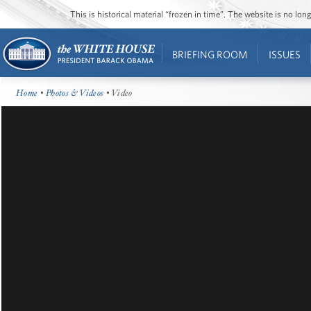
This is historical material “frozen in time”. The website is no l
BRIEFING ROOM
ISSUES
Home
•
Photos & Videos
• Video