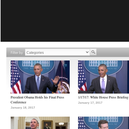
Filter by
President Obama Holds his Final Press
1/17/17: White House Press Briefing
Conference
January 17, 2017
January 18, 2017