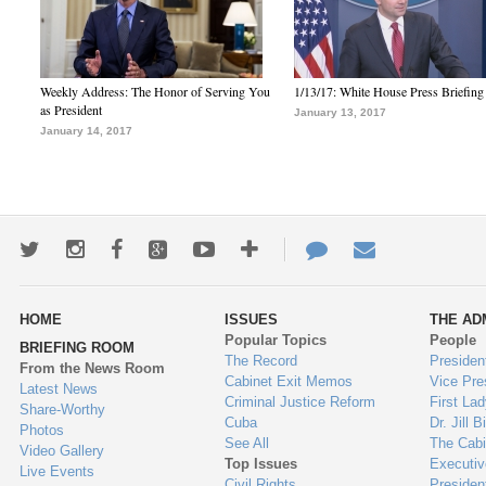
Weekly Address: The Honor of Serving You
1/13/17: White House Press Briefing
as President
January 13, 2017
January 14, 2017