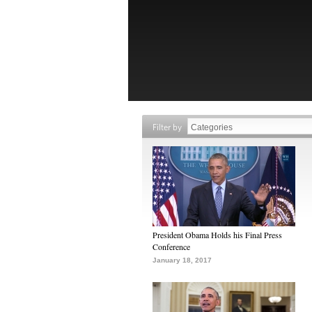
Filter by
President Obama Holds his Final Press
Conference
January 18, 2017