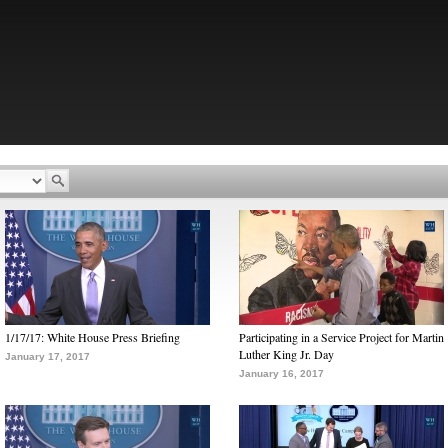
1/17/17: White House Press Briefing
Participating in a Service Project for Martin
Luther King Jr. Day
January 17, 2017
January 16, 2017