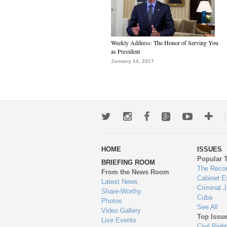
Weekly Address: The Honor of Serving You
as President
January 14, 2017