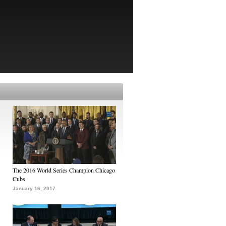
The 2016 World Series Champion Chicago
Cubs
January 16, 2017