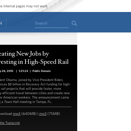
ome internal pages may not work.
Search
N
eating New Jobs by
esting in High-Speed Rail
y 28, 2010
|
1:21:24
|
Public Domain
dent Obama, joined by Vice President Biden,
nces $8 billion in Recovery Act funding for high-
rail projects that will provide faster, more
y-efficient travel between cities and create new
for American workers. The announcement came
g a Town Hall meeting in Tampa, FL.
ownload
mp4
(640MB) |
mp3
(75MB)
the Transcript