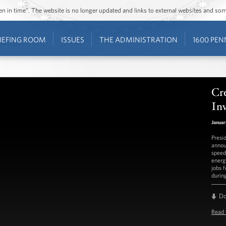
ozen in time”. The website is no longer updated and links to external websites and s
IEFING ROOM
ISSUES
THE ADMINISTRATION
1600 PEN
Cr
Inv
Januar
Presi
annou
speed 
energ
jobs 
durin
D
Read 