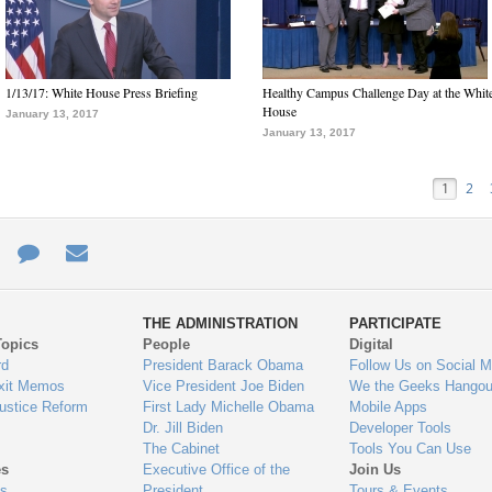
1/13/17: White House Press Briefing
Healthy Campus Challenge Day at the Whit
House
January 13, 2017
January 13, 2017
1
2