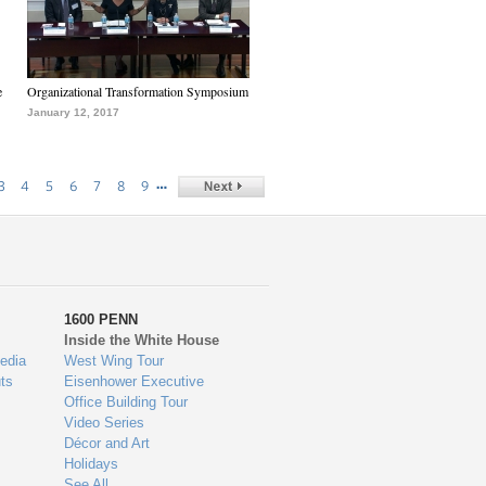
e
Organizational Transformation Symposium
January 12, 2017
…
3
4
5
6
7
8
9