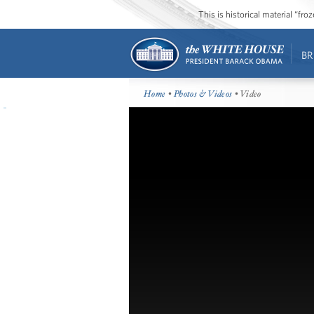
This is historical material “fr
BR
Home
•
Photos & Videos
• Video