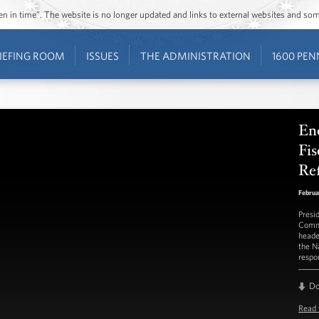
ozen in time”. The website is no longer updated and links to external websites and s
IEFING ROOM
ISSUES
THE ADMINISTRATION
1600 PEN
En
Fis
Re
Februa
Presi
Commi
heade
the N
respo
D
Read 