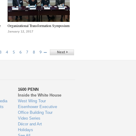
e
Organizational Transformation Symposium
January 12, 2017
…
3
4
5
6
7
8
9