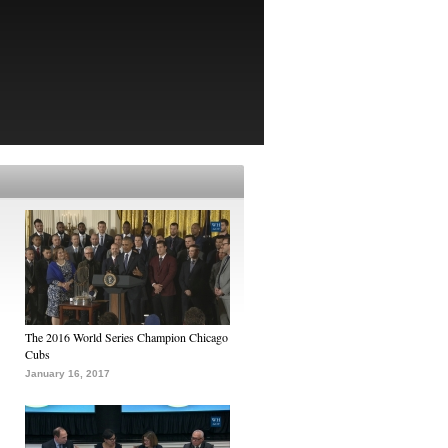
The 2016 World Series Champion Chicago
Cubs
January 16, 2017