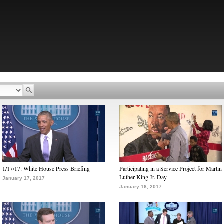
1/17/17: White House Press Briefing
Participating in a Service Project for Martin
Luther King Jr. Day
January 17, 2017
January 16, 2017