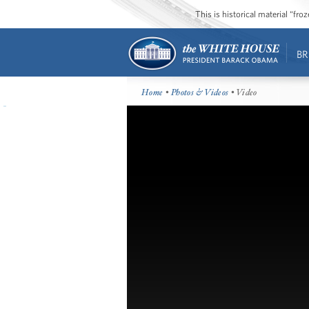
This is historical material “fr
BR
Home
•
Photos & Videos
• Video