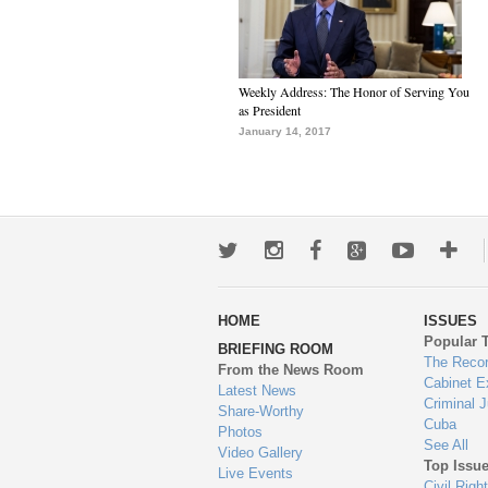
Weekly Address: The Honor of Serving You
as President
January 14, 2017