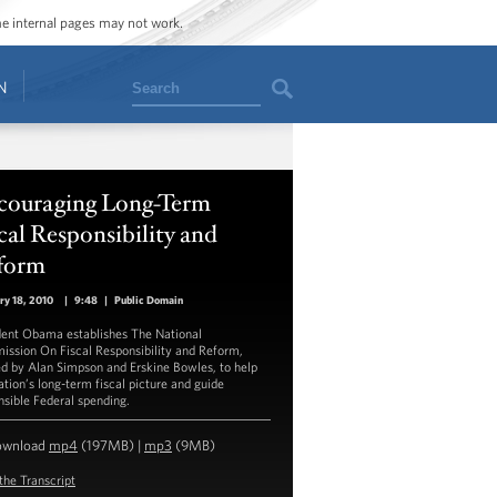
ome internal pages may not work.
Search
N
couraging Long-Term
cal Responsibility and
form
ry 18, 2010
|
9:48
|
Public Domain
dent Obama establishes The National
ssion On Fiscal Responsibility and Reform,
d by Alan Simpson and Erskine Bowles, to help
ation’s long-term fiscal picture and guide
nsible Federal spending.
ownload
mp4
(197MB) |
mp3
(9MB)
the Transcript