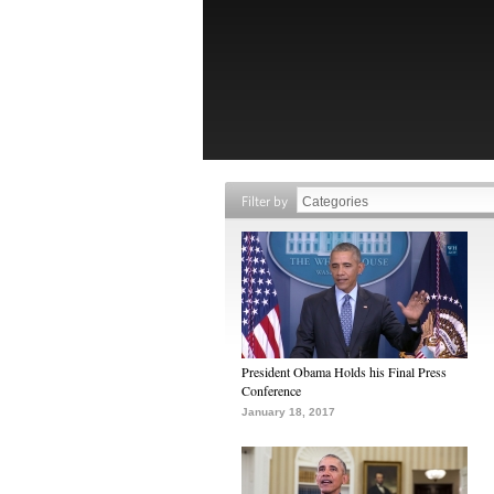
Filter by
President Obama Holds his Final Press
Conference
January 18, 2017