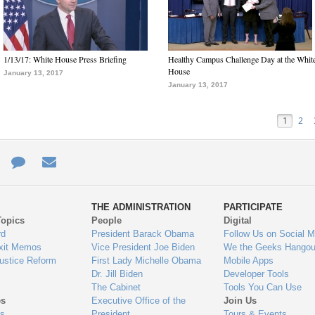
1/13/17: White House Press Briefing
Healthy Campus Challenge Day at the Whit
House
January 13, 2017
January 13, 2017
1
2