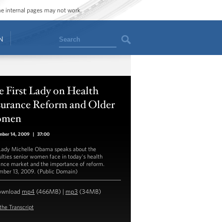
ome internal pages may not work.
Search
N
 First Lady on Health
surance Reform and Older
men
mber 14, 2009
|
37:00
 Lady Michelle Obama speaks about the
culties senior women face in today's health
ance market and the importance of reform.
ber 13, 2009. (Public Domain)
ownload
mp4
(466MB) |
mp3
(34MB)
the Transcript