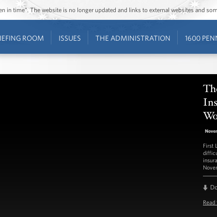
ozen in time”. The website is no longer updated and links to external websites and s
IEFING ROOM
ISSUES
THE ADMINISTRATION
1600 PEN
The
In
Wo
Nove
First
diffi
insur
Novem
D
Read 