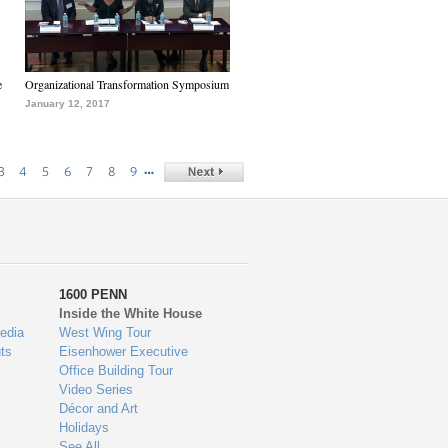
e
Organizational Transformation Symposium
January 12, 2017
…
3
4
5
6
7
8
9