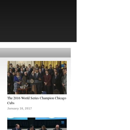
The 2016 World Series Champion Chicago
Cubs
January 16, 2017