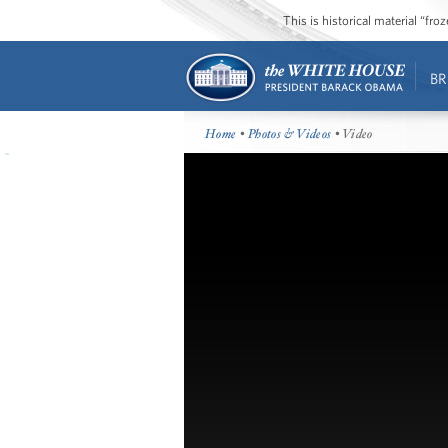
This is historical material “fr
BR
Home
•
Photos & Videos
• Video