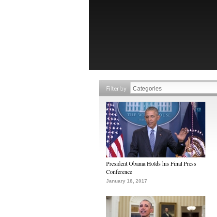
Filter by
President Obama Holds his Final Press
Conference
January 18, 2017