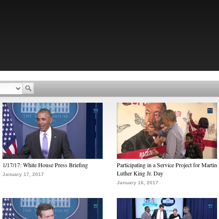
1/17/17: White House Press Briefing
Participating in a Service Project for Martin
Luther King Jr. Day
January 17, 2017
January 16, 2017