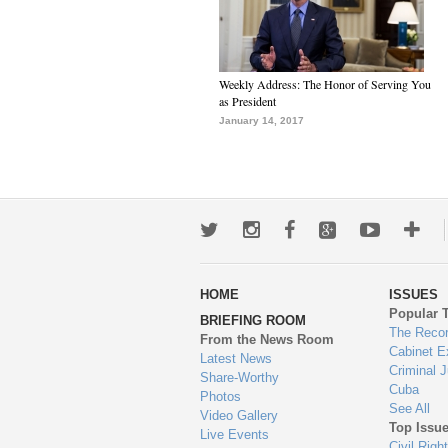
Weekly Address: The Honor of Serving You
as President
January 14, 2017