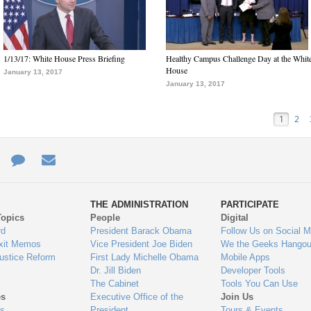
1/13/17: White House Press Briefing
Healthy Campus Challenge Day at the Whit
House
January 13, 2017
January 13, 2017
1
2