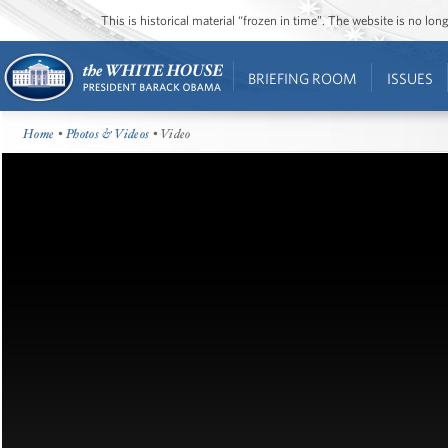
This is historical material “frozen in time”. The website is no l
BRIEFING ROOM
ISSUES
Home
•
Photos & Videos
• Video