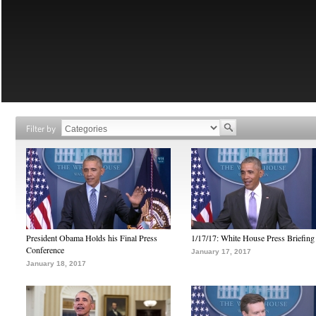
Filter by
President Obama Holds his Final Press
1/17/17: White House Press Briefing
Conference
January 17, 2017
January 18, 2017