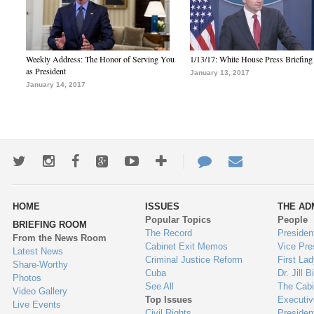
Weekly Address: The Honor of Serving You
1/13/17: White House Press Briefing
as President
January 13, 2017
January 14, 2017