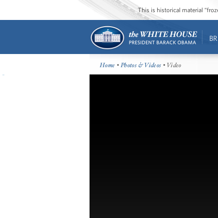
This is historical material “fr
BR
Home
•
Photos & Videos
• Video