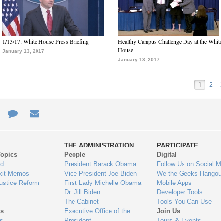
1/13/17: White House Press Briefing
Healthy Campus Challenge Day at the Whit
House
January 13, 2017
January 13, 2017
1
2