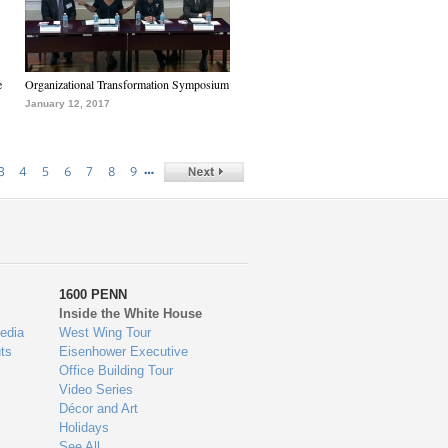
e
Organizational Transformation Symposium
January 12, 2017
…
3
4
5
6
7
8
9