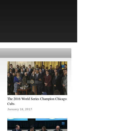
The 2016 World Series Champion Chicago
Cubs
January 16, 2017