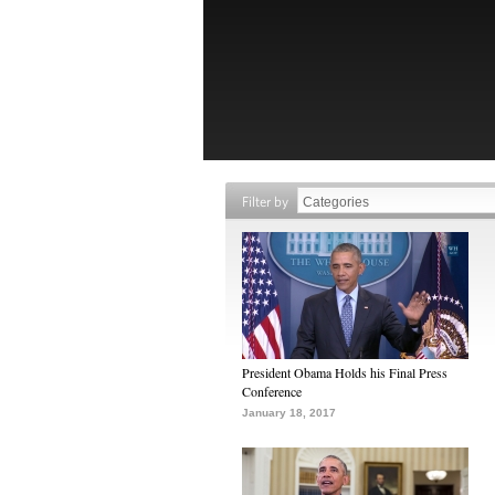
Filter by
President Obama Holds his Final Press
Conference
January 18, 2017