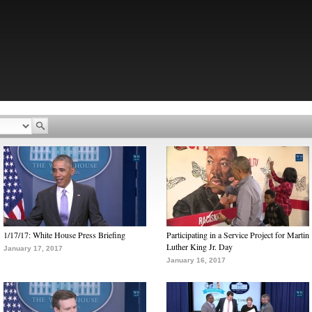
1/17/17: White House Press Briefing
Participating in a Service Project for Martin
Luther King Jr. Day
January 17, 2017
January 16, 2017