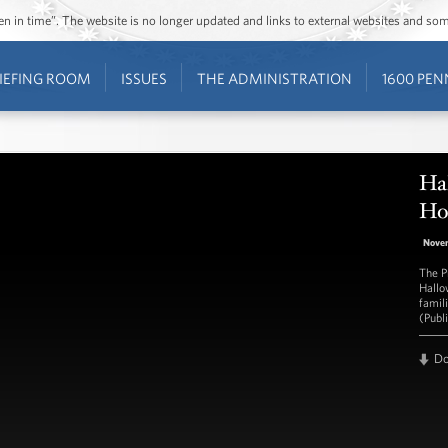
ozen in time”. The website is no longer updated and links to external websites and s
IEFING ROOM
ISSUES
THE ADMINISTRATION
1600 PEN
Ha
Ho
Nove
The Pr
Hallo
famil
(Publ
D