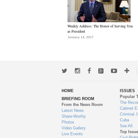
Weekly Address: The Honor of Serving You
as President
January 14, 2017