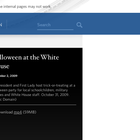
ome internal pages may not work.
Search
N
lloween at the White
use
mber 2, 2009
esident and First Lady host trick-or-treating at a
ween party for local schoolchildren, military
ies and White House staff. October 31, 2009.
ic Domain)
ownload
mp4
(59MB)