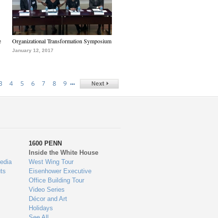
e
Organizational Transformation Symposium
January 12, 2017
…
3
4
5
6
7
8
9