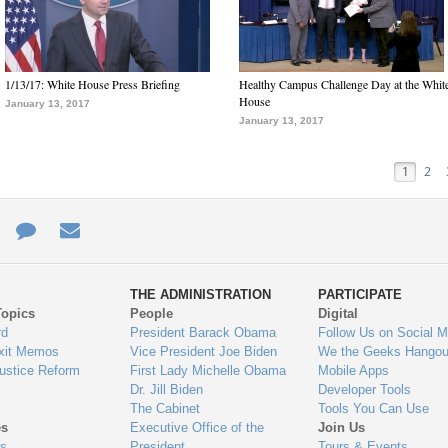
1/13/17: White House Press Briefing
Healthy Campus Challenge Day at the Whit
House
January 13, 2017
January 13, 2017
1
2