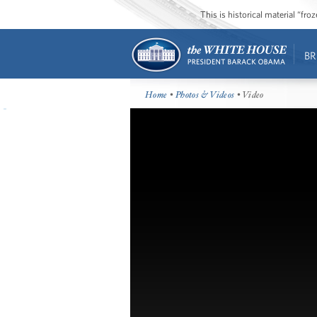
This is historical material “fr
BR
Home
•
Photos & Videos
• Video