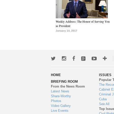
Weekly Address: The Honor of Serving You
as President
January 14, 2017