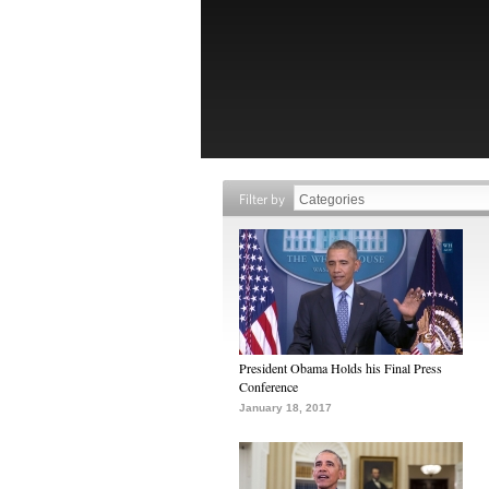
Filter by
President Obama Holds his Final Press
Conference
January 18, 2017