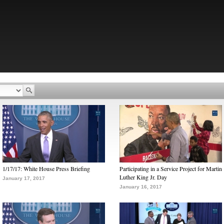
1/17/17: White House Press Briefing
Participating in a Service Project for Martin
Luther King Jr. Day
January 17, 2017
January 16, 2017