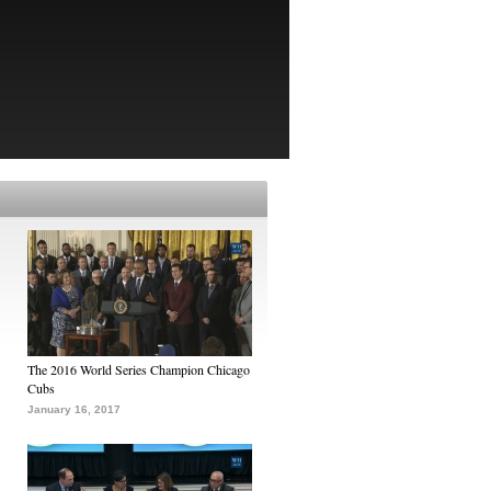
The 2016 World Series Champion Chicago
Cubs
January 16, 2017