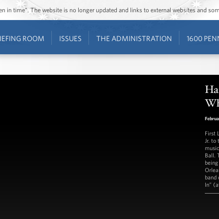
ozen in time”. The website is no longer updated and links to external websites and s
IEFING ROOM
ISSUES
THE ADMINISTRATION
1600 PEN
Har
Wh
Februa
First
Jr. t
music
Ball.
being
Orlea
band 
In” (a