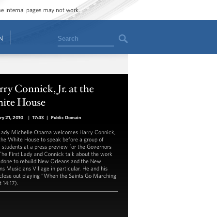
ome internal pages may not work.
Search
N
ry Connick, Jr. at the
ite House
ry 21, 2010
|
17:43
|
Public Domain
 Lady Michelle Obama welcomes Harry Connick,
o the White House to speak before a group of
 students at a press preview for the Governors
 The First Lady and Connick talk about the work
 done to rebuild New Orleans and the New
ns Musicians Village in particular. He and his
close out playing “When the Saints Go Marching
t 14:17).