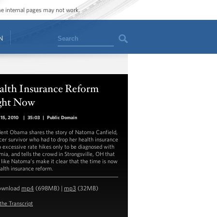
ome internal pages may not work.
Search
N
alth Insurance Reform
ght Now
15, 2010
|
35:03
|
Public Domain
dent Obama shares the story of Natoma Canfield,
cer survivor who had to drop her health insurance
o excessive rate hikes only to be diagnosed with
mia, and tells the crowd in Strongsville, OH that
 like Natoma’s make it clear that the time is now
ealth insurance reform.
ownload
mp4
(698MB) |
mp3
(32MB)
the Transcript