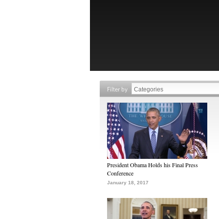
Filter by
President Obama Holds his Final Press
Conference
January 18, 2017