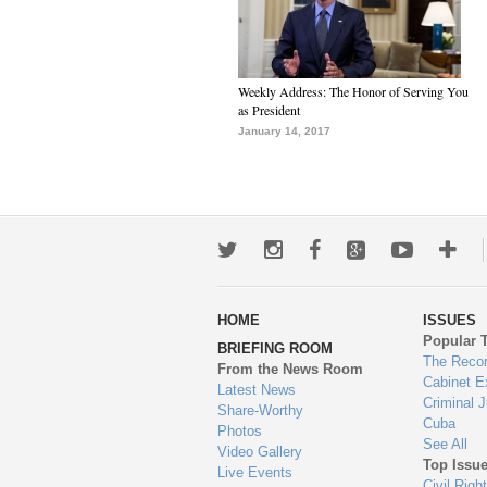
Weekly Address: The Honor of Serving You
as President
January 14, 2017