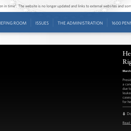
ozen in time”. The website is no longer updated and links to external websites and s
IEFING ROOM
ISSUES
THE ADMINISTRATION
1600 PEN
He
Ri
March 
Presi
a can
due t
leuke
cases
for h
D
Read 