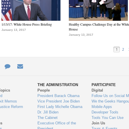
1/13/17: White House Press Briefing
Healthy Campus Challenge Day at the Whit
House
January 13, 2017
January 13, 2017
1
2