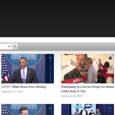
1/17/17: White House Press Briefing
Participating in a Service Project for Martin
Luther King Jr. Day
January 17, 2017
January 16, 2017