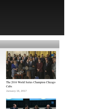
The 2016 World Series Champion Chicago
Cubs
January 16, 2017