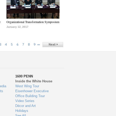
e
Organizational Transformation Symposium
January 12, 2017
…
3
4
5
6
7
8
9