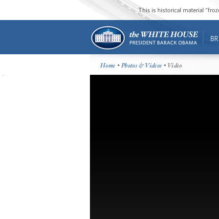
This is historical material “fr
BR
Home
•
Photos & Videos
• Video