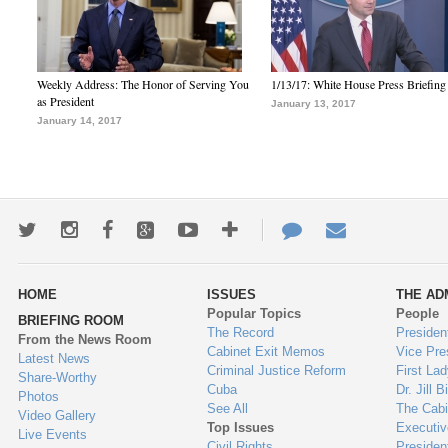
Weekly Address: The Honor of Serving You
1/13/17: White House Press Briefing
as President
January 13, 2017
January 14, 2017