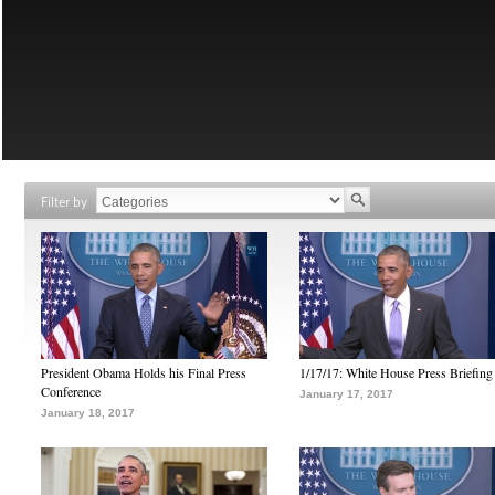
Filter by
President Obama Holds his Final Press
1/17/17: White House Press Briefing
Conference
January 17, 2017
January 18, 2017