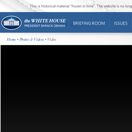
This is historical material “frozen in time”. The website is no l
BRIEFING ROOM
ISSUES
Home
•
Photos & Videos
• Video