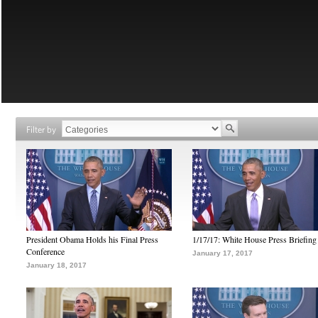
Filter by
President Obama Holds his Final Press
1/17/17: White House Press Briefing
Conference
January 17, 2017
January 18, 2017