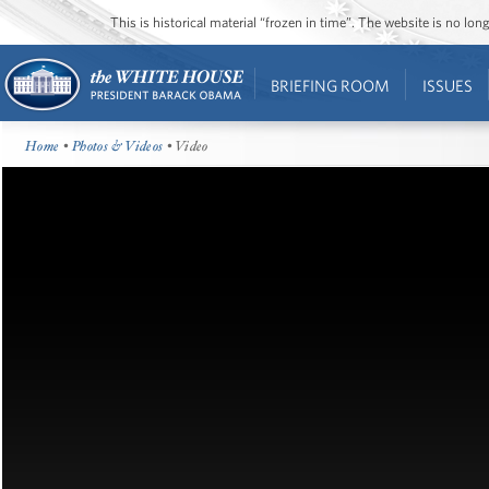
This is historical material “frozen in time”. The website is no l
BRIEFING ROOM
ISSUES
Home
•
Photos & Videos
• Video