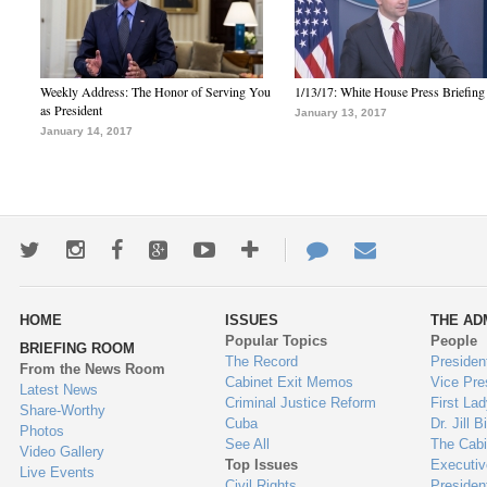
Weekly Address: The Honor of Serving You
1/13/17: White House Press Briefing
as President
January 13, 2017
January 14, 2017