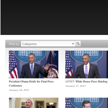
Filter by
President Obama Holds his Final Press
1/17/17: White House Press Briefing
Conference
January 17, 2017
January 18, 2017