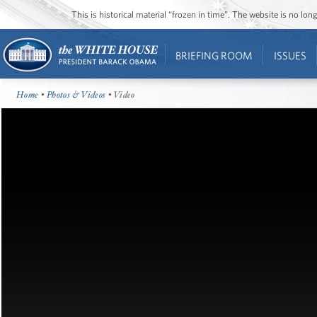
This is historical material “frozen in time”. The website is no l
BRIEFING ROOM
ISSUES
Home
•
Photos & Videos
• Video