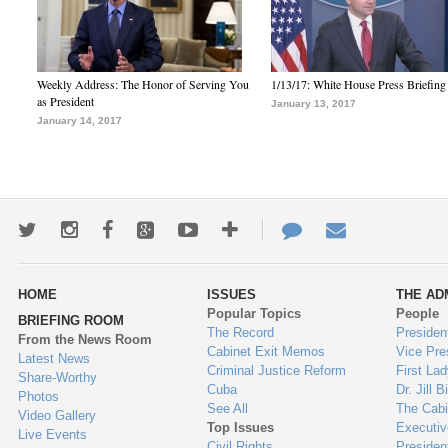
Weekly Address: The Honor of Serving You
1/13/17: White House Press Briefing
as President
January 13, 2017
January 14, 2017