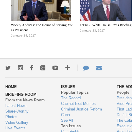
Weekly Address: The Honor of Serving You
1/13/17: White House Press Briefing
as President
January 13, 2017
January 14, 2017