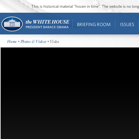
This is historical material “frozen in time”. The website is no l
BRIEFING ROOM
ISSUES
Home
•
Photos & Videos
• Video