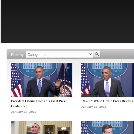
Filter by
President Obama Holds his Final Press
1/17/17: White House Press Briefing
Conference
January 17, 2017
January 18, 2017