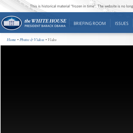
This is historical material “frozen in time”. The website is no l
BRIEFING ROOM
ISSUES
Home
•
Photos & Videos
• Video