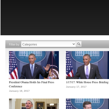
Filter by
President Obama Holds his Final Press
1/17/17: White House Press Briefing
Conference
January 17, 2017
January 18, 2017