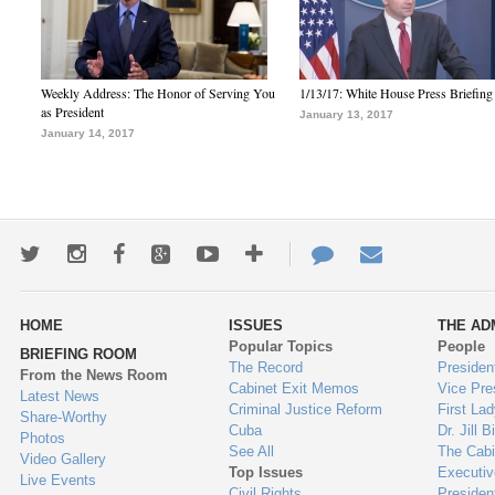
Weekly Address: The Honor of Serving You
1/13/17: White House Press Briefing
as President
January 13, 2017
January 14, 2017