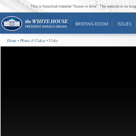
This is historical material “frozen in time”. The website is no l
BRIEFING ROOM
ISSUES
Home
•
Photos & Videos
• Video