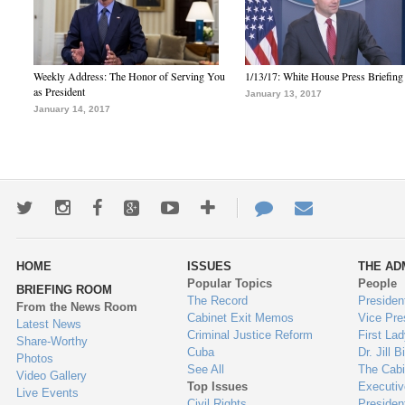
Weekly Address: The Honor of Serving You
1/13/17: White House Press Briefing
as President
January 13, 2017
January 14, 2017