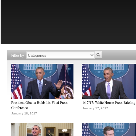
Filter by
President Obama Holds his Final Press
1/17/17: White House Press Briefing
Conference
January 17, 2017
January 18, 2017