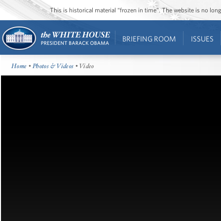
This is historical material “frozen in time”. The website is no l
BRIEFING ROOM
ISSUES
Home
•
Photos & Videos
• Video