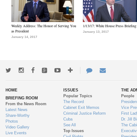
Weekly Address: The Honor of Serving You
1/13/17: White House Press Briefing
as President
January 13, 2017
January 14, 2017