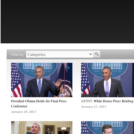
Filter by
President Obama Holds his Final Press
1/17/17: White House Press Briefing
Conference
January 17, 2017
January 18, 2017