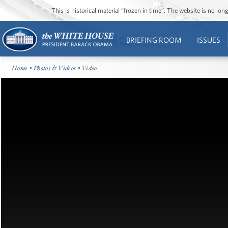
This is historical material “frozen in time”. The website is no l
BRIEFING ROOM
ISSUES
Home
•
Photos & Videos
• Video