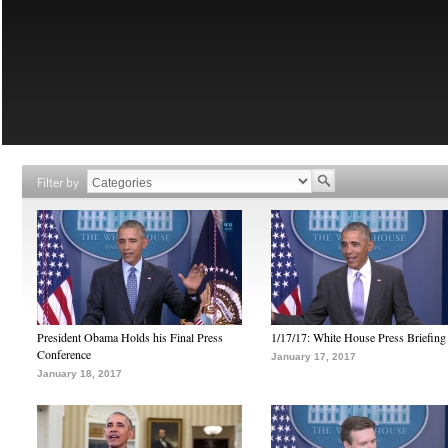
Filter by
President Obama Holds his Final Press
1/17/17: White House Press Briefing
Conference
January 17, 2017
January 18, 2017