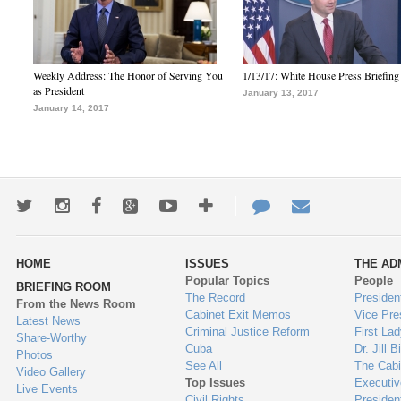
Weekly Address: The Honor of Serving You
1/13/17: White House Press Briefing
as President
January 13, 2017
January 14, 2017