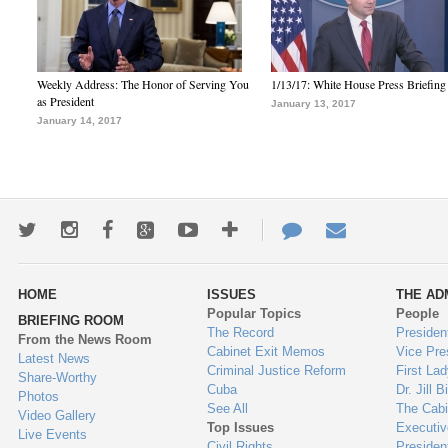
Weekly Address: The Honor of Serving You
1/13/17: White House Press Briefing
as President
January 13, 2017
January 14, 2017