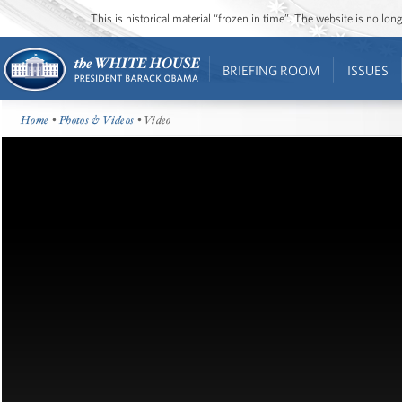
This is historical material “frozen in time”. The website is no l
BRIEFING ROOM
ISSUES
Home
•
Photos & Videos
• Video