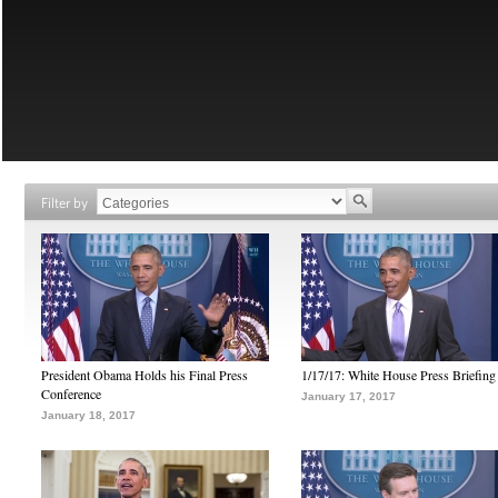
Filter by
President Obama Holds his Final Press
1/17/17: White House Press Briefing
Conference
January 17, 2017
January 18, 2017