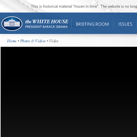
This is historical material “frozen in time”. The website is no l
BRIEFING ROOM
ISSUES
Home
•
Photos & Videos
• Video