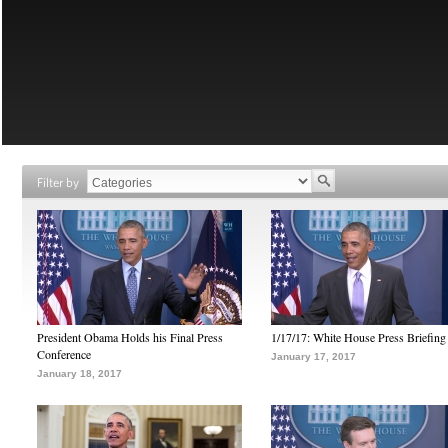
Filter by
President Obama Holds his Final Press
1/17/17: White House Press Briefing
Conference
January 17, 2017
January 18, 2017