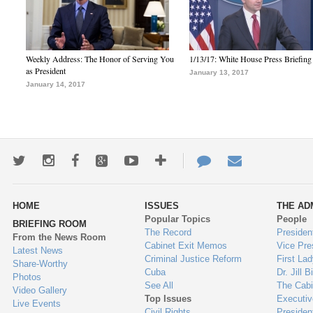
Weekly Address: The Honor of Serving You
1/13/17: White House Press Briefing
as President
January 13, 2017
January 14, 2017