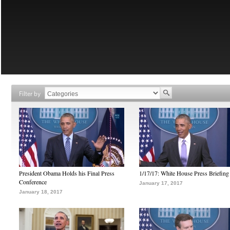
Filter by
President Obama Holds his Final Press
1/17/17: White House Press Briefing
Conference
January 17, 2017
January 18, 2017