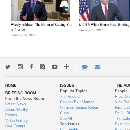
Weekly Address: The Honor of Serving You
1/13/17: White House Press Briefing
as President
January 13, 2017
January 14, 2017