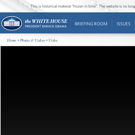
This is historical material “frozen in time”. The website is no l
BRIEFING ROOM
ISSUES
Home
•
Photos & Videos
• Video