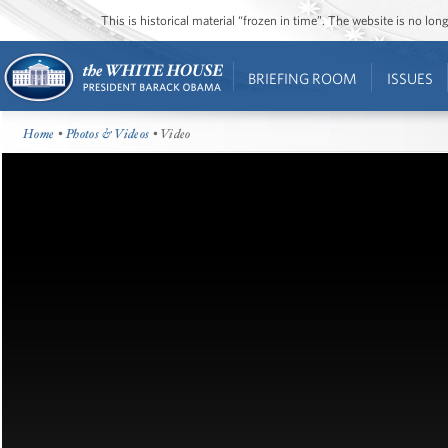
This is historical material “frozen in time”. The website is no l
BRIEFING ROOM
ISSUES
Home
•
Photos & Videos
• Video