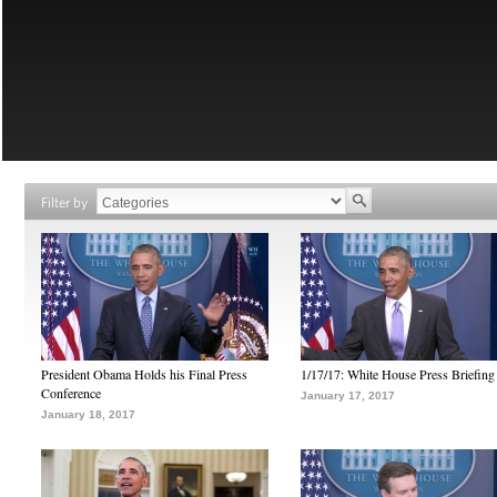
Filter by
President Obama Holds his Final Press
1/17/17: White House Press Briefing
Conference
January 17, 2017
January 18, 2017