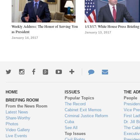
Weekly Address: The Honor of Serving You
1/13/17: White House Press Briefing
as President
January 13, 2017
January 14, 2017