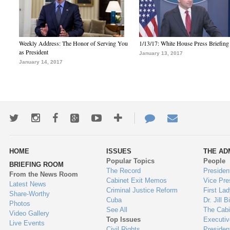
Weekly Address: The Honor of Serving You
1/13/17: White House Press Briefing
as President
January 13, 2017
January 14, 2017