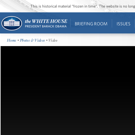
This is historical material “frozen in time”. The website is no l
BRIEFING ROOM
ISSUES
Home
•
Photos & Videos
• Video