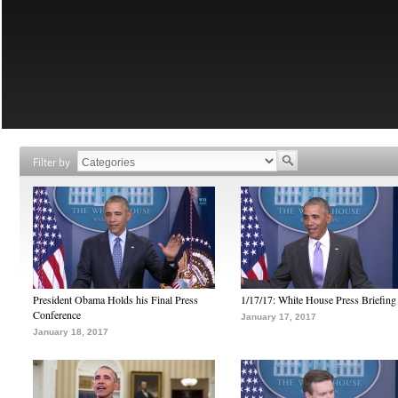
Filter by
President Obama Holds his Final Press
1/17/17: White House Press Briefing
Conference
January 17, 2017
January 18, 2017