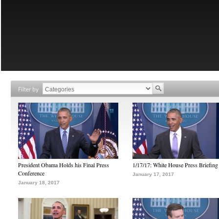
Filter by
President Obama Holds his Final Press
1/17/17: White House Press Briefing
Conference
January 17, 2017
January 18, 2017