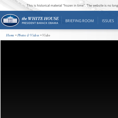
This is historical material “frozen in time”. The website is no l
BRIEFING ROOM
ISSUES
Home
•
Photos & Videos
• Video