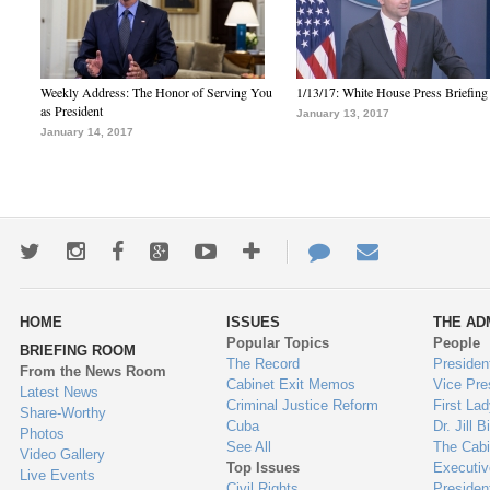
Weekly Address: The Honor of Serving You
1/13/17: White House Press Briefing
as President
January 13, 2017
January 14, 2017