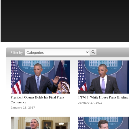
Filter by
President Obama Holds his Final Press
1/17/17: White House Press Briefing
Conference
January 17, 2017
January 18, 2017