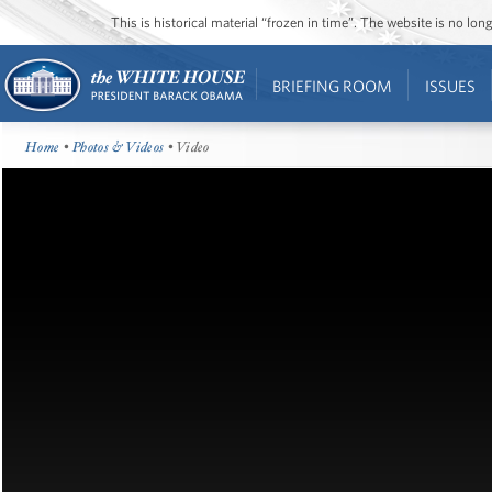
This is historical material “frozen in time”. The website is no l
BRIEFING ROOM
ISSUES
Home
•
Photos & Videos
• Video