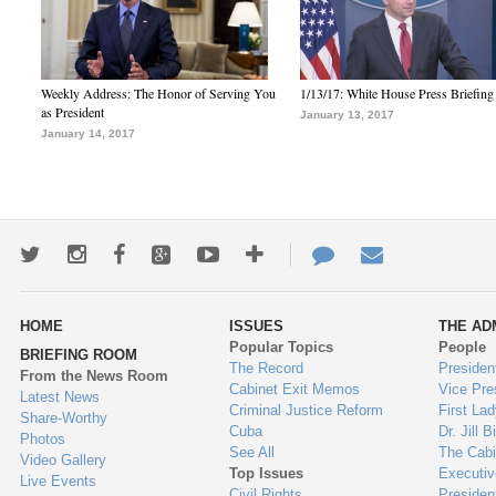
Weekly Address: The Honor of Serving You
1/13/17: White House Press Briefing
as President
January 13, 2017
January 14, 2017