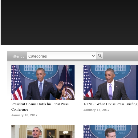
Filter by
President Obama Holds his Final Press
1/17/17: White House Press Briefing
Conference
January 17, 2017
January 18, 2017