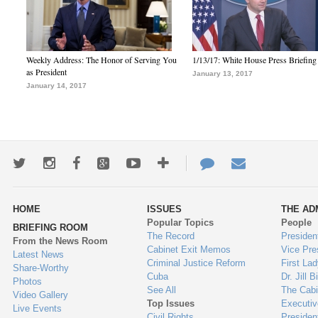
Weekly Address: The Honor of Serving You
1/13/17: White House Press Briefing
as President
January 13, 2017
January 14, 2017