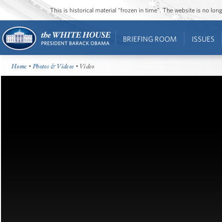
This is historical material “frozen in time”. The website is no l
BRIEFING ROOM
ISSUES
Home
•
Photos & Videos
• Video