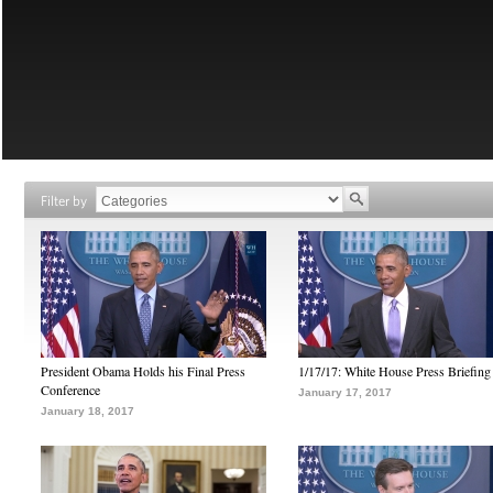
Filter by
President Obama Holds his Final Press
1/17/17: White House Press Briefing
Conference
January 17, 2017
January 18, 2017