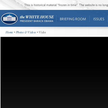
This is historical material “frozen in time”. The website is no l
BRIEFING ROOM
ISSUES
Home
•
Photos & Videos
• Video