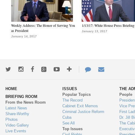
Weekly Address: The Honor of Serving You
1/13/17: White House Press Briefing
as President
January 13, 2017
January 14, 2017