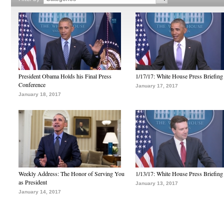
President Obama Holds his Final Press
1/17/17: White House Press Briefing
Conference
January 17, 2017
January 18, 2017
Weekly Address: The Honor of Serving You
1/13/17: White House Press Briefing
as President
January 13, 2017
January 14, 2017