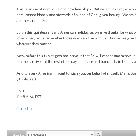
This is an era of new perils and new hardships. But we are, as ever, a peo
hard-earned history and stewards of a land of God-given beauty. We are A
another, and to God.
So on this quintessentially American holiday, as we give thanks for what w
loved ones, let us remember those who can't be with us. And as we give tha
wherever they may be.
Now, before this turkey gets too nervous that Bo will escape and screw up
that he can live out the rest of his days in peace and tranquility in Disneyl
And to every American, I want to wish you, on behalf of myself, Malia, 
(Applause.)
END
11:48 A.M. EST
Close Transcript
Filter by