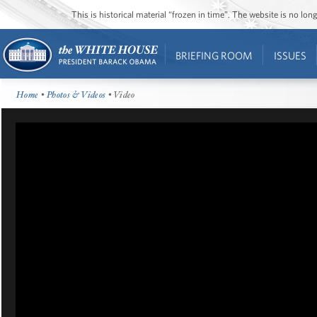
This is historical material “frozen in time”. The website is no l
BRIEFING ROOM
ISSUES
Home
•
Photos & Videos
• Video