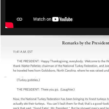
Remarks by the President
11:41 A.M. EST
THE PRESIDENT: Happy Thanksgiving, everybody. Welcome to the White H
thank Walter Pelletier, chairman of the National Turkey Federation, and Joe
he traveled here from Goldsboro, North Carolina, where he was raised und
(Turkey gobbles.)
THE PRESIDENT: There you go. (Laughter.)
Now, the National Turkey Federation has been bringing its finest turkeys
actually ate their turkeys. You can't fault them for that; that's a good-lo
neck that said, "Good Eatin', Mr. President." But he showed mercy and he 