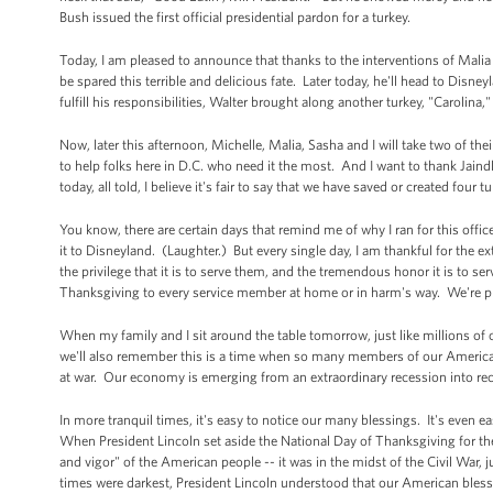
Bush issued the first official presidential pardon for a turkey.
Today, I am pleased to announce that thanks to the interventions of Malia 
be spared this terrible and delicious fate. Later today, he'll head to Disn
fulfill his responsibilities, Walter brought along another turkey, "Carolina,"
Now, later this afternoon, Michelle, Malia, Sasha and I will take two of th
to help folks here in D.C. who need it the most. And I want to thank Jaind
today, all told, I believe it's fair to say that we have saved or created four 
You know, there are certain days that remind me of why I ran for this offi
it to Disneyland. (Laughter.) But every single day, I am thankful for the 
the privilege that it is to serve them, and the tremendous honor it is to s
Thanksgiving to every service member at home or in harm's way. We're pr
When my family and I sit around the table tomorrow, just like millions of 
we'll also remember this is a time when so many members of our American
at war. Our economy is emerging from an extraordinary recession into reco
In more tranquil times, it's easy to notice our many blessings. It's even ea
When President Lincoln set aside the National Day of Thanksgiving for the fi
and vigor" of the American people -- it was in the midst of the Civil War
times were darkest, President Lincoln understood that our American blessi