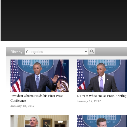
Filter by
President Obama Holds his Final Press
1/17/17: White House Press Briefing
Conference
January 17, 2017
January 18, 2017