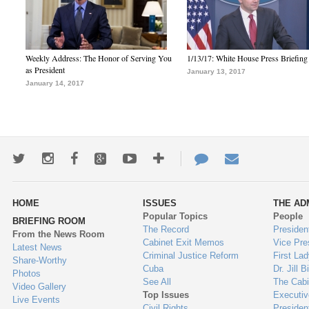
Weekly Address: The Honor of Serving You
1/13/17: White House Press Briefing
as President
January 13, 2017
January 14, 2017