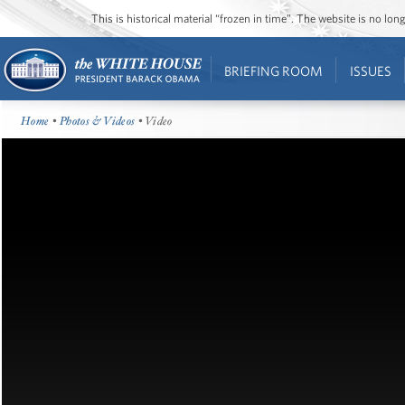
This is historical material “frozen in time”. The website is no l
BRIEFING ROOM
ISSUES
Home
•
Photos & Videos
• Video