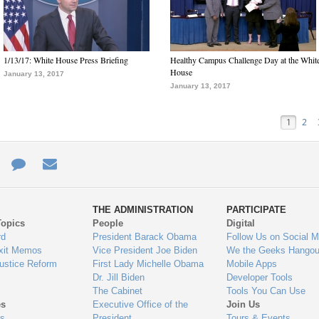
1/13/17: White House Press Briefing
Healthy Campus Challenge Day at the Whit
House
January 13, 2017
January 13, 2017
1
2