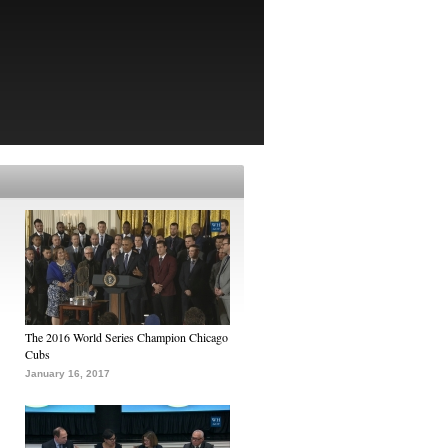
The 2016 World Series Champion Chicago
Cubs
January 16, 2017