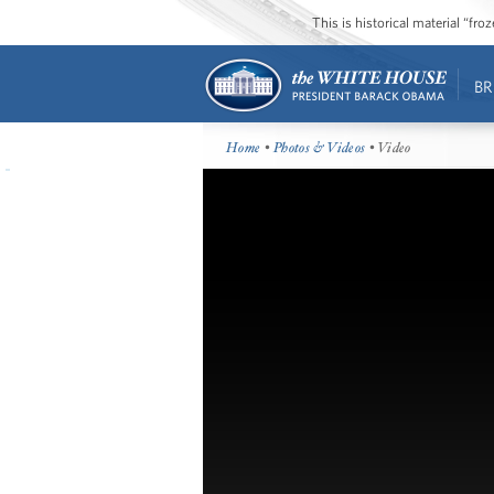
This is historical material “fr
BR
Home
•
Photos & Videos
• Video