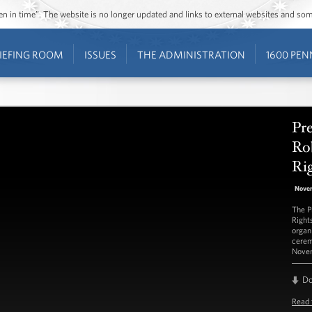
ozen in time”. The website is no longer updated and links to external websites and s
IEFING ROOM
ISSUES
THE ADMINISTRATION
1600 PEN
Pr
Ro
Ri
Nove
The P
Right
organ
cerem
Novem
D
Read 