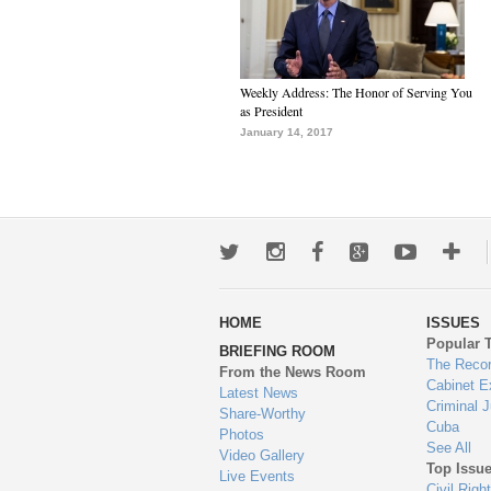
Weekly Address: The Honor of Serving You
as President
January 14, 2017