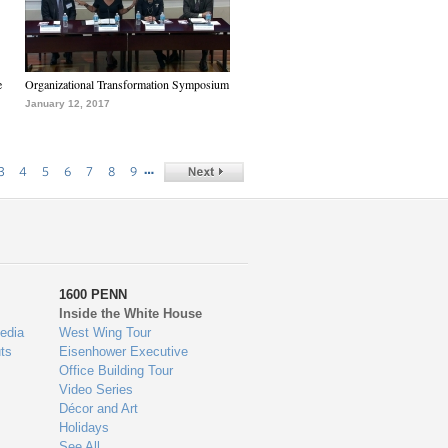
e
Organizational Transformation Symposium
January 12, 2017
…
3
4
5
6
7
8
9