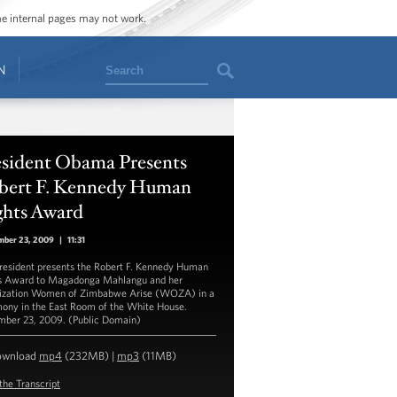
ome internal pages may not work.
Search
N
esident Obama Presents
bert F. Kennedy Human
ghts Award
mber 23, 2009
|
11:31
resident presents the Robert F. Kennedy Human
s Award to Magadonga Mahlangu and her
ization Women of Zimbabwe Arise (WOZA) in a
ony in the East Room of the White House.
ber 23, 2009. (Public Domain)
ownload
mp4
(232MB) |
mp3
(11MB)
the Transcript