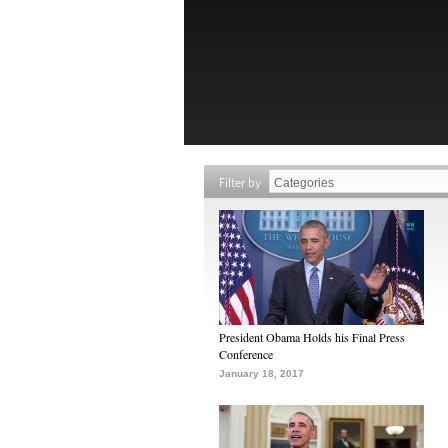
Filter by
President Obama Holds his Final Press
Conference
January 18, 2017