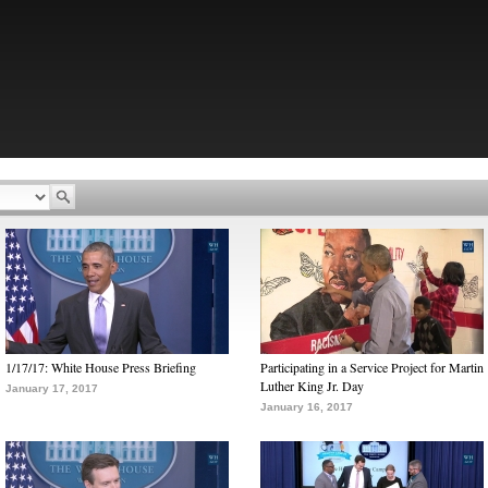
1/17/17: White House Press Briefing
Participating in a Service Project for Martin
Luther King Jr. Day
January 17, 2017
January 16, 2017