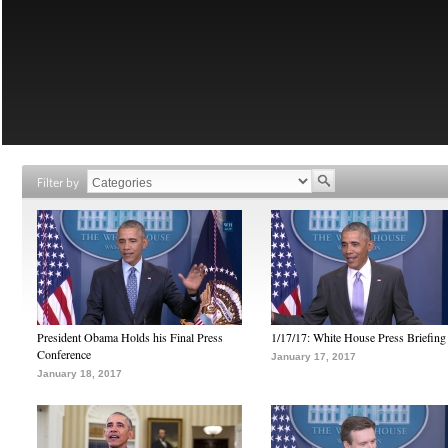
Filter by
President Obama Holds his Final Press
1/17/17: White House Press Briefing
Conference
January 17, 2017
January 18, 2017