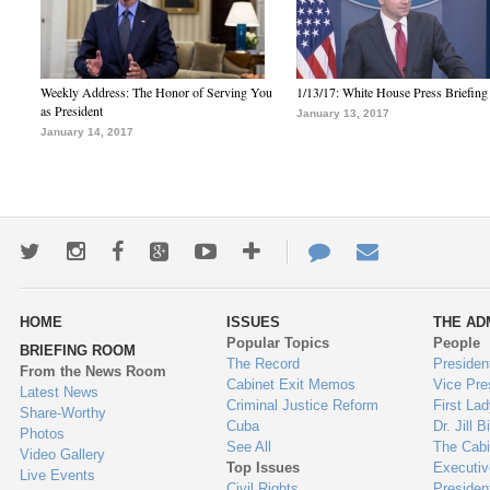
Weekly Address: The Honor of Serving You
1/13/17: White House Press Briefing
as President
January 13, 2017
January 14, 2017