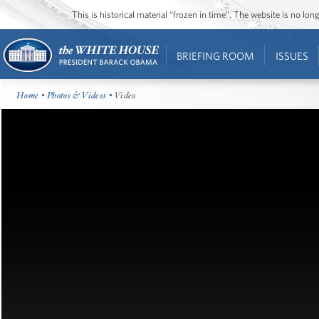
This is historical material “frozen in time”. The website is no l
BRIEFING ROOM
ISSUES
Home
•
Photos & Videos
• Video