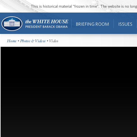
This is historical material “frozen in time”. The website is no l
BRIEFING ROOM
ISSUES
Home
•
Photos & Videos
• Video