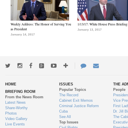
Weekly Address: The Honor of Serving You
1/13/17: White House Press Briefing
as President
January 13, 2017
January 14, 2017