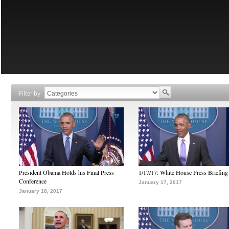
Filter by
President Obama Holds his Final Press
1/17/17: White House Press Briefing
Conference
January 17, 2017
January 18, 2017