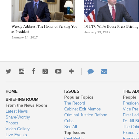
Weekly Address: The Honor of Serving You
1/13/17: White House Press Briefing
as President
January 13, 2017
January 14, 2017