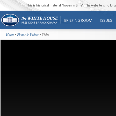
This is historical material “frozen in time”. The website is no l
BRIEFING ROOM
ISSUES
Home
•
Photos & Videos
• Video