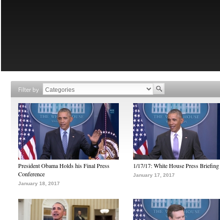
Filter by
President Obama Holds his Final Press
1/17/17: White House Press Briefing
Conference
January 17, 2017
January 18, 2017