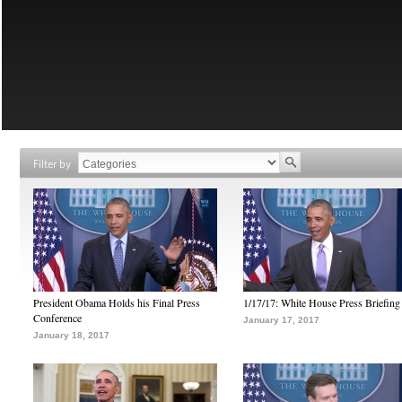
Filter by
President Obama Holds his Final Press
1/17/17: White House Press Briefing
Conference
January 17, 2017
January 18, 2017