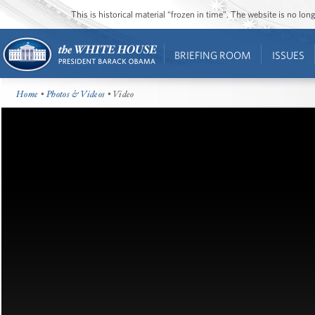
This is historical material “frozen in time”. The website is no l
BRIEFING ROOM
ISSUES
Home
•
Photos & Videos
• Video