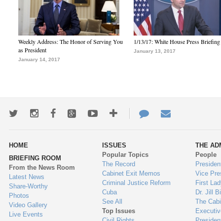
Weekly Address: The Honor of Serving You
1/13/17: White House Press Briefing
as President
January 13, 2017
January 14, 2017