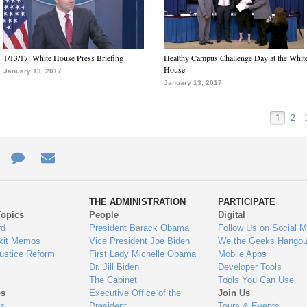
1/13/17: White House Press Briefing
Healthy Campus Challenge Day at the Whit
House
January 13, 2017
January 13, 2017
1
2