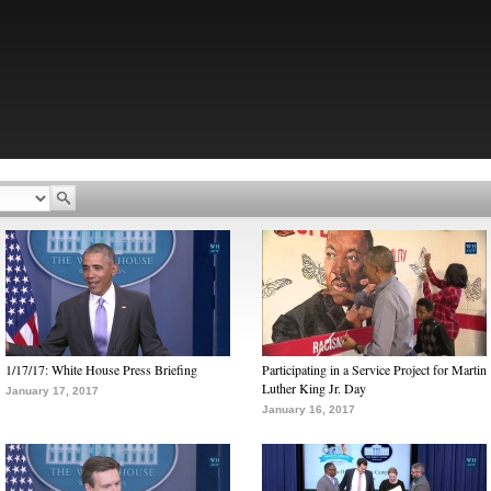
1/17/17: White House Press Briefing
Participating in a Service Project for Martin
Luther King Jr. Day
January 17, 2017
January 16, 2017