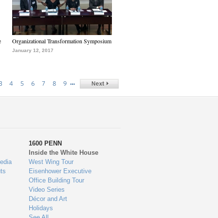
e
Organizational Transformation Symposium
January 12, 2017
…
3
4
5
6
7
8
9