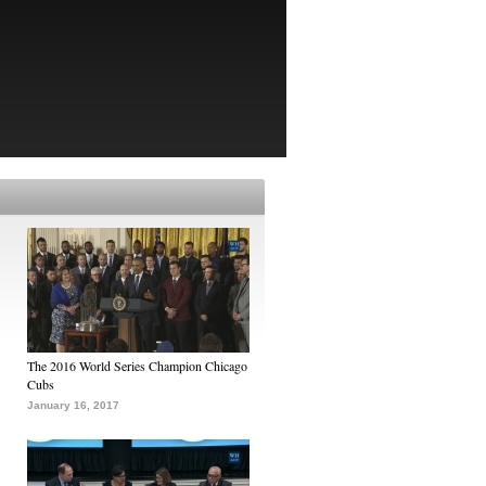
The 2016 World Series Champion Chicago
Cubs
January 16, 2017