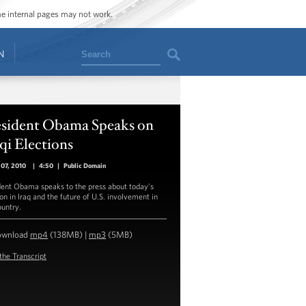
ome internal pages may not work.
Search
N
esident Obama Speaks on
qi Elections
07, 2010
|
4:50
|
Public Domain
dent Obama speaks to the press about today’s
on in Iraq and the future of U.S. involvement in
ountry.
ownload
mp4
(138MB) |
mp3
(5MB)
the Transcript