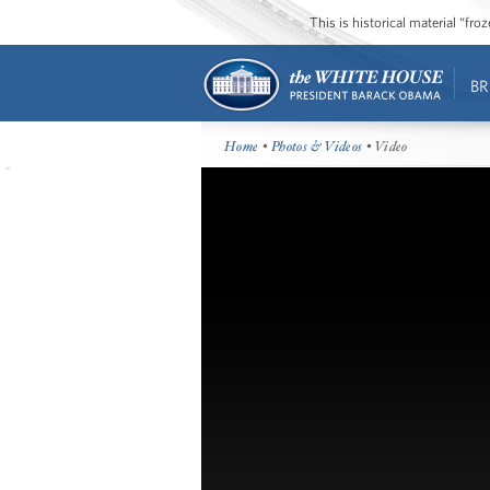
This is historical material “fr
BR
Home
•
Photos & Videos
• Video