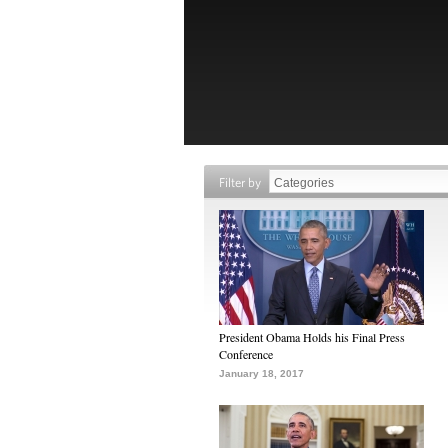
Filter by
President Obama Holds his Final Press
Conference
January 18, 2017