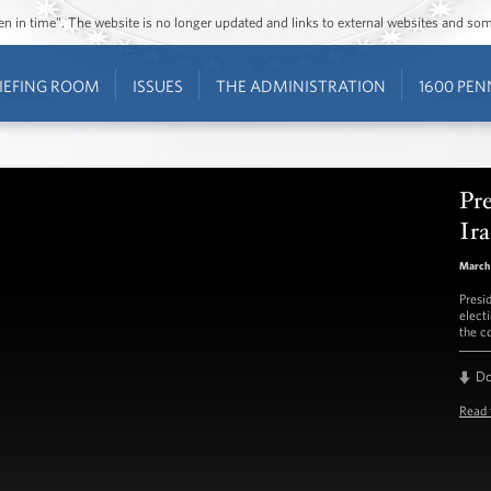
ozen in time”. The website is no longer updated and links to external websites and s
IEFING ROOM
ISSUES
THE ADMINISTRATION
1600 PEN
Pr
Ira
March 
Presi
electi
the c
D
Read 