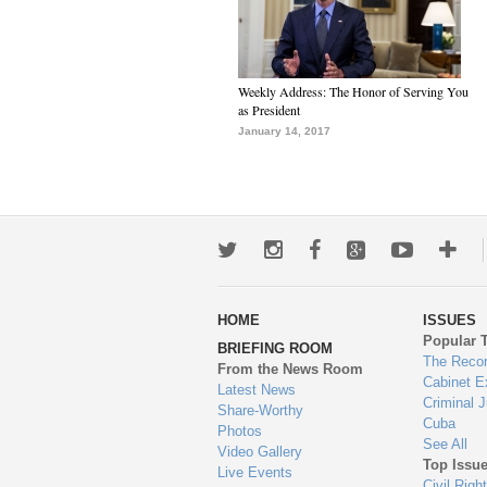
Weekly Address: The Honor of Serving You
as President
January 14, 2017