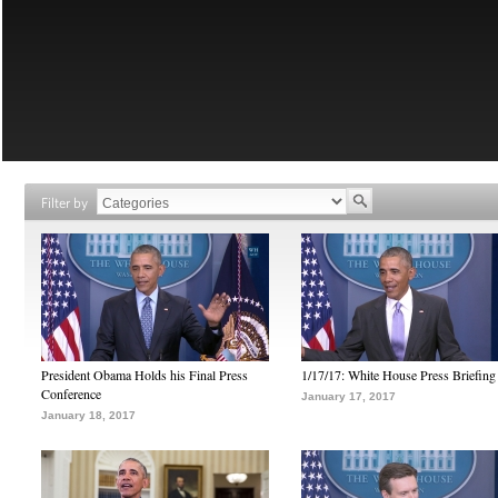
Filter by
President Obama Holds his Final Press
1/17/17: White House Press Briefing
Conference
January 17, 2017
January 18, 2017