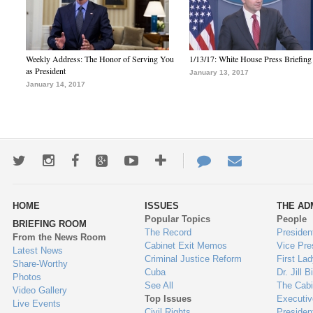
Weekly Address: The Honor of Serving You
1/13/17: White House Press Briefing
as President
January 13, 2017
January 14, 2017