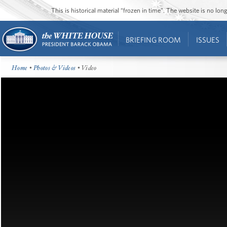
This is historical material “frozen in time”. The website is no l
BRIEFING ROOM
ISSUES
Home
•
Photos & Videos
• Video