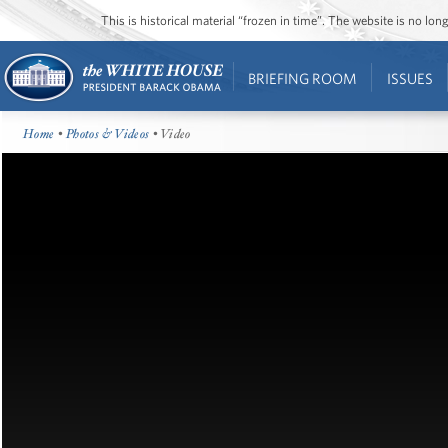
This is historical material “frozen in time”. The website is no l
BRIEFING ROOM
ISSUES
Home
•
Photos & Videos
• Video