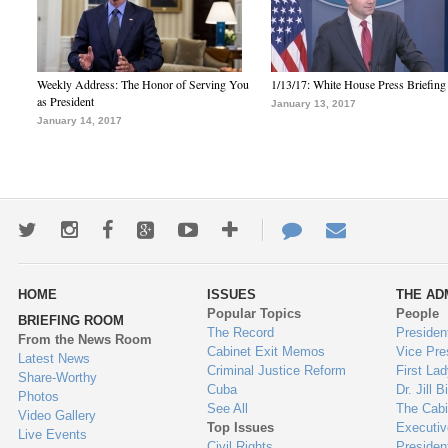
Weekly Address: The Honor of Serving You
1/13/17: White House Press Briefing
as President
January 13, 2017
January 14, 2017