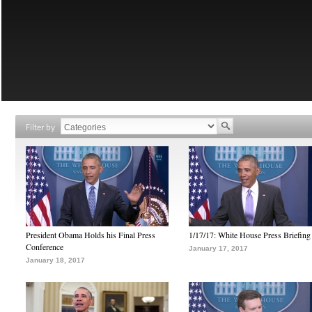
Filter by
President Obama Holds his Final Press
1/17/17: White House Press Briefing
Conference
January 17, 2017
January 18, 2017