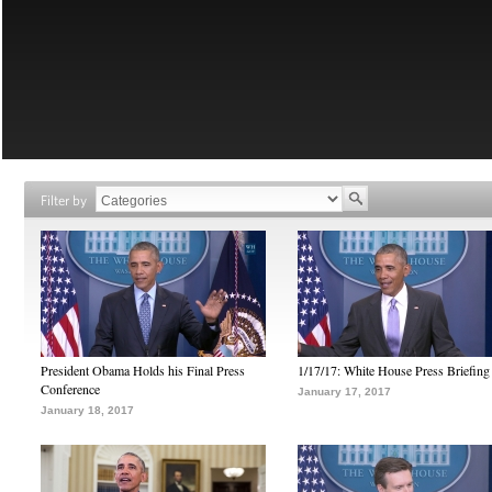
Filter by
President Obama Holds his Final Press
1/17/17: White House Press Briefing
Conference
January 17, 2017
January 18, 2017