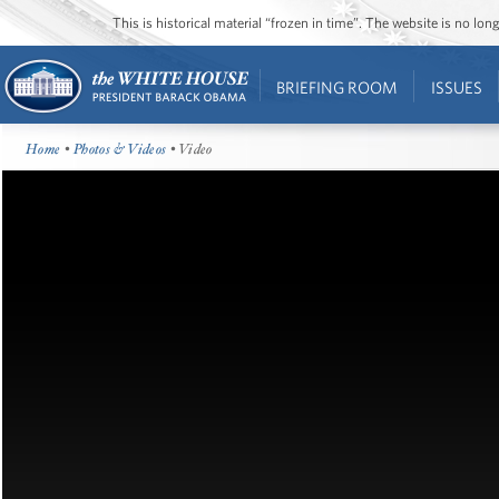
This is historical material “frozen in time”. The website is no l
BRIEFING ROOM
ISSUES
Home
•
Photos & Videos
• Video