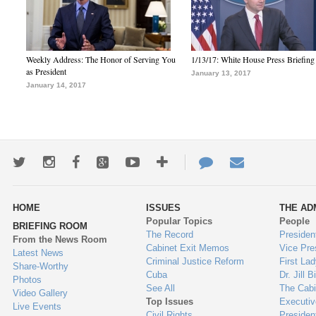
Weekly Address: The Honor of Serving You
1/13/17: White House Press Briefing
as President
January 13, 2017
January 14, 2017