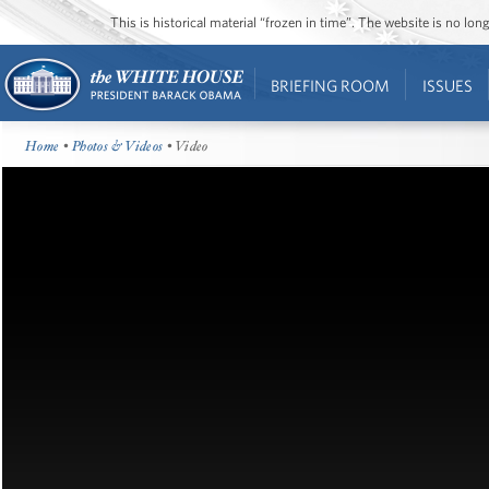
This is historical material “frozen in time”. The website is no l
BRIEFING ROOM
ISSUES
Home
•
Photos & Videos
• Video