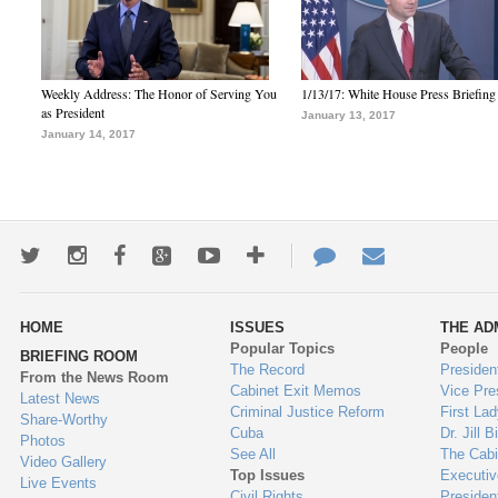
Weekly Address: The Honor of Serving You
1/13/17: White House Press Briefing
as President
January 13, 2017
January 14, 2017