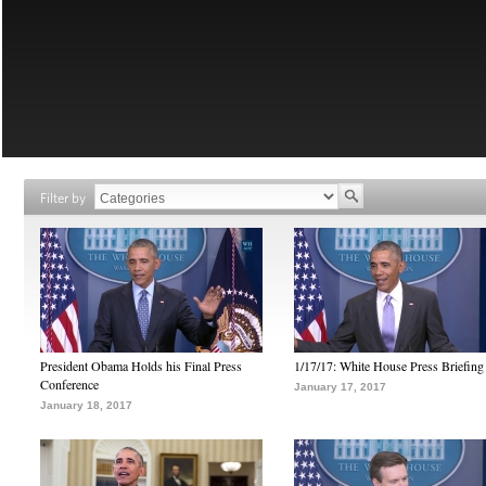
Filter by
President Obama Holds his Final Press
1/17/17: White House Press Briefing
Conference
January 17, 2017
January 18, 2017