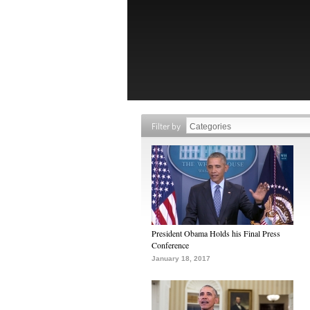
Filter by
President Obama Holds his Final Press
Conference
January 18, 2017