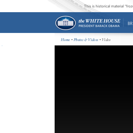
This is historical material “fr
BR
Home
•
Photos & Videos
• Video