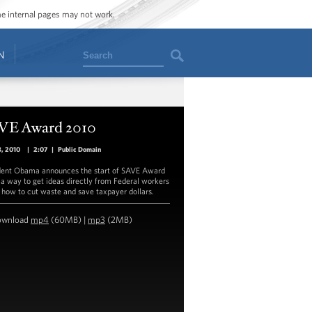
ome internal pages may not work.
Search
N
VE Award 2010
8, 2010
|
2:07
|
Public Domain
dent Obama announces the start of SAVE Award
 a way to get ideas directly from Federal workers
 how to cut waste and save taxpayer dollars.
ownload
mp4
(60MB) |
mp3
(2MB)