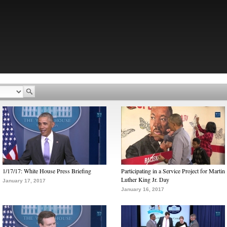
1/17/17: White House Press Briefing
Participating in a Service Project for Martin
Luther King Jr. Day
January 17, 2017
January 16, 2017