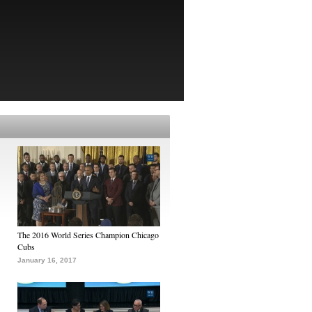
The 2016 World Series Champion Chicago
Cubs
January 16, 2017