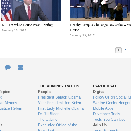
1/13/17: White House Press Briefing
Healthy Campus Challenge Day at the Whit
House
January 13, 2017
January 13, 2017
1
2