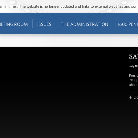
ozen in time”. The website is no longer updated and links to external websites and s
IEFING ROOM
ISSUES
THE ADMINISTRATION
1600 PEN
SA
July 0
Presi
2010,
about
D