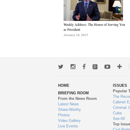
Weekly Address: The Honor of Serving You
as President
January 14, 2017