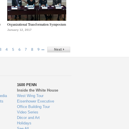
e
Organizational Transformation Symposium
January 12, 2017
…
3
4
5
6
7
8
9