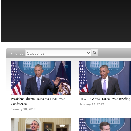
Filter by
President Obama Holds his Final Press
1/17/17: White House Press Briefing
Conference
January 17, 2017
January 18, 2017