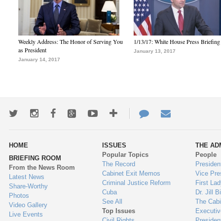
Weekly Address: The Honor of Serving You
1/13/17: White House Press Briefing
as President
January 13, 2017
January 14, 2017