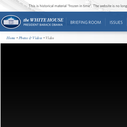
This is historical material “frozen in time”. The website is no l
BRIEFING ROOM
ISSUES
Home
•
Photos & Videos
• Video