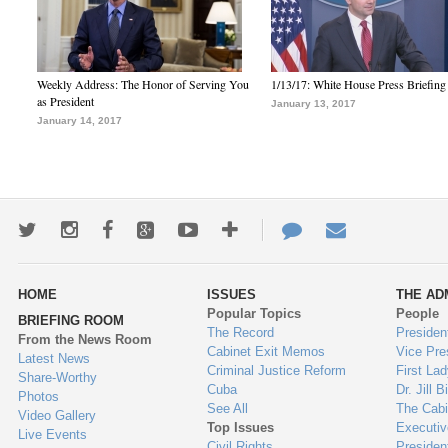
Weekly Address: The Honor of Serving You
1/13/17: White House Press Briefing
as President
January 13, 2017
January 14, 2017