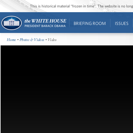
This is historical material “frozen in time”. The website is no l
BRIEFING ROOM
ISSUES
Home
•
Photos & Videos
• Video