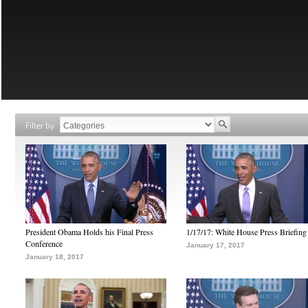
Filter by
President Obama Holds his Final Press
1/17/17: White House Press Briefing
Conference
January 17, 2017
January 18, 2017