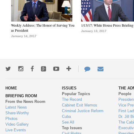
Weekly Address: The Honor of Serving You
1/13/17: White House Press Briefing
as President
January 13, 2017
January 14, 2017