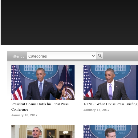
Filter by
President Obama Holds his Final Press
1/17/17: White House Press Briefing
Conference
January 17, 2017
January 18, 2017