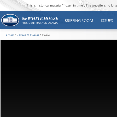
This is historical material “frozen in time”. The website is no l
BRIEFING ROOM
ISSUES
Home
•
Photos & Videos
• Video