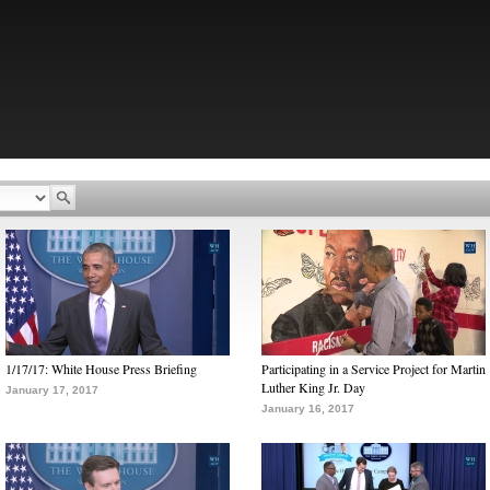
1/17/17: White House Press Briefing
Participating in a Service Project for Martin
Luther King Jr. Day
January 17, 2017
January 16, 2017