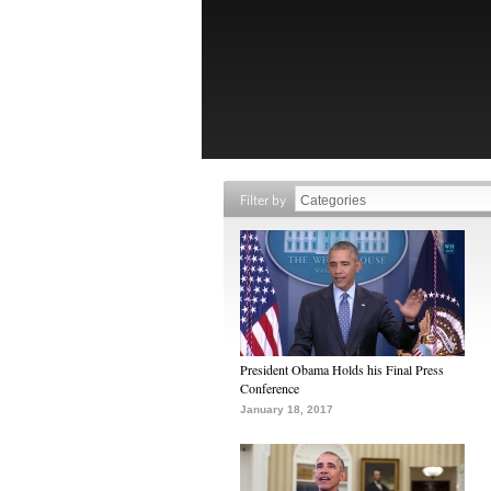
Filter by
President Obama Holds his Final Press
Conference
January 18, 2017