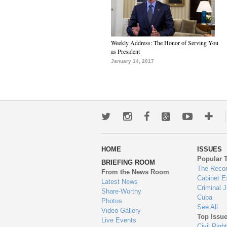
Weekly Address: The Honor of Serving You
as President
January 14, 2017