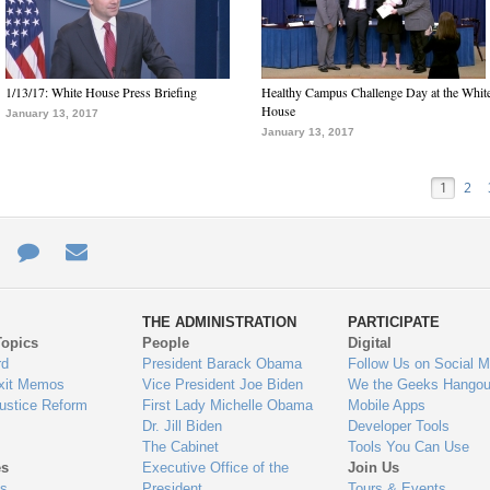
1/13/17: White House Press Briefing
Healthy Campus Challenge Day at the Whit
House
January 13, 2017
January 13, 2017
1
2