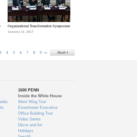
e
Organizational Transformation Symposium
January 12, 2017
…
3
4
5
6
7
8
9