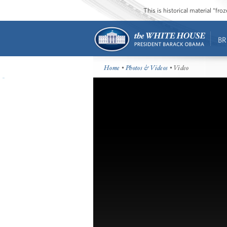
This is historical material “fr
BR
Home
•
Photos & Videos
• Video