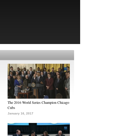
The 2016 World Series Champion Chicago
Cubs
January 16, 2017