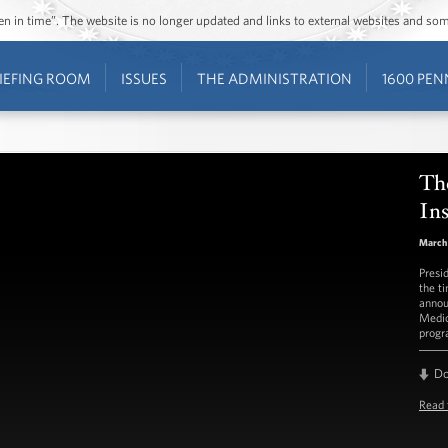
ozen in time”. The website is no longer updated and links to external websites and s
IEFING ROOM
ISSUES
THE ADMINISTRATION
1600 PEN
Th
In
March 
Presi
the t
annou
Medic
progr
D
Read 