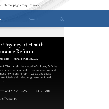
ome internal pages may not work.
Search
N
e Urgency of Health
surance Reform
10, 2010
|
38:16
|
Public Domain
dent Obama tells the crowd in St. Louis, MO that
ime is now to pass health insurance reform and
nces new plans to rein in waste and abuse in
are, Medicaid and other government health
ams.
ownload
M4V
(252MB) |
mp3
(22MB)
the Transcript