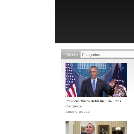
Filter by
President Obama Holds his Final Press
Conference
January 18, 2017