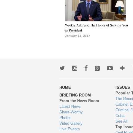
Weekly Address: The Honor of Serving You
as President
January 14, 2017