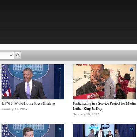
1/17/17: White House Press Briefing
Participating in a Service Project for Martin
Luther King Jr. Day
January 17, 2017
January 16, 2017