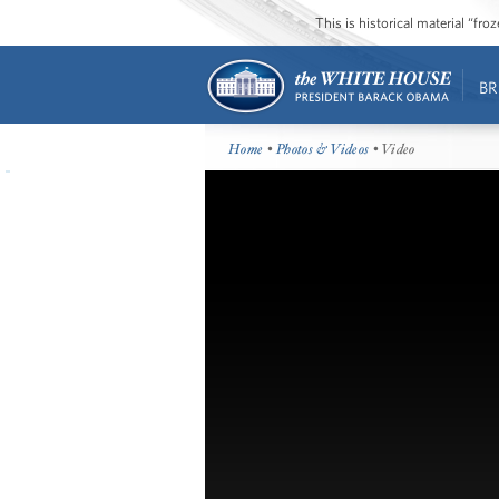
This is historical material “fr
BR
Home
•
Photos & Videos
• Video