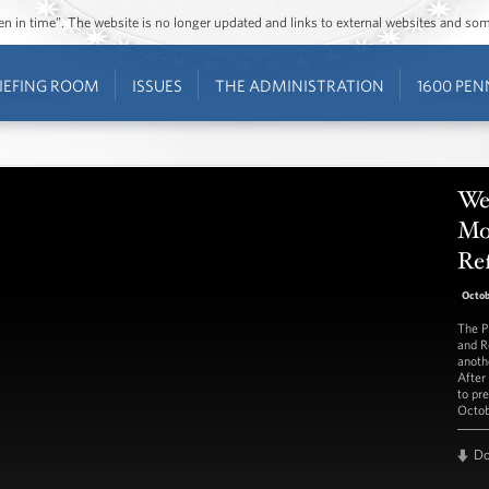
ozen in time”. The website is no longer updated and links to external websites and s
IEFING ROOM
ISSUES
THE ADMINISTRATION
1600 PEN
We
Mo
Re
Octob
The P
and R
anoth
After
to pr
Octob
D