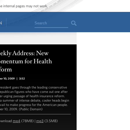
ome internal pages may not work.
Search
N
ekly Address: New
mentum for Health
form
er 10, 2009
|
3:52
resident goes through the leading conservative
epublican figures who have come out one after
er urging passage of health insurance reform.
 a summer of intense debate, cooler heads begin
evail to make progress for the American people.
er 10, 2009. (Public Domain)
ownload
mp4
(78MB) |
mp3
(3.5MB)