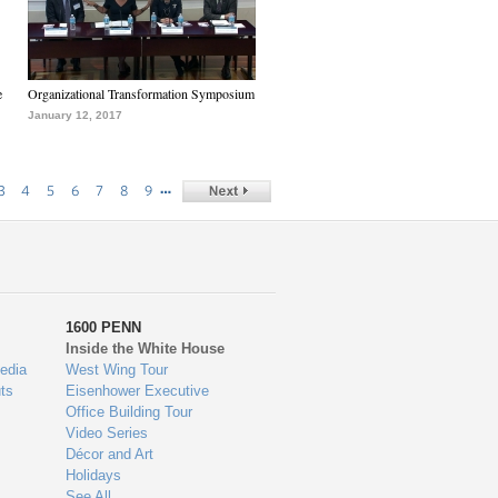
e
Organizational Transformation Symposium
January 12, 2017
…
3
4
5
6
7
8
9