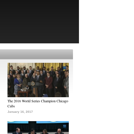
The 2016 World Series Champion Chicago
Cubs
January 16, 2017