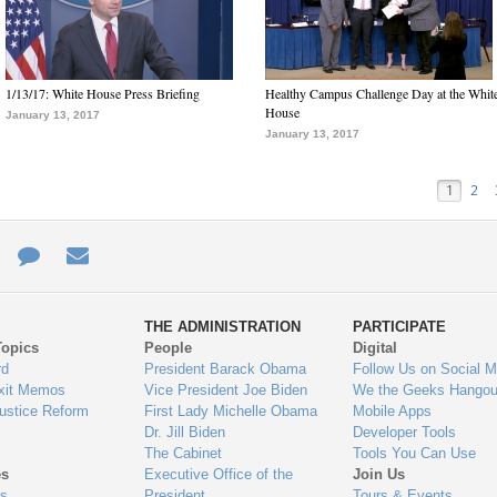
1/13/17: White House Press Briefing
Healthy Campus Challenge Day at the Whit
House
January 13, 2017
January 13, 2017
1
2