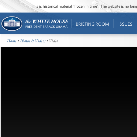
This is historical material “frozen in time”. The website is no l
BRIEFING ROOM
ISSUES
Home
•
Photos & Videos
• Video