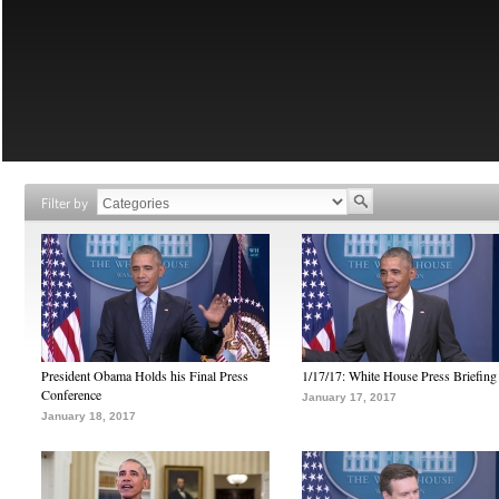
Filter by
President Obama Holds his Final Press
1/17/17: White House Press Briefing
Conference
January 17, 2017
January 18, 2017