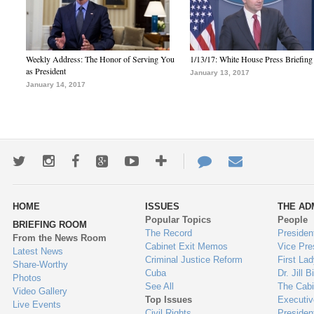
Weekly Address: The Honor of Serving You
1/13/17: White House Press Briefing
as President
January 13, 2017
January 14, 2017