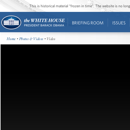
This is historical material “frozen in time”. The website is no l
BRIEFING ROOM
ISSUES
Home
•
Photos & Videos
• Video