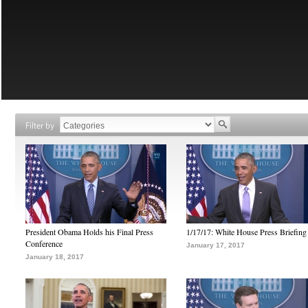
Filter by
President Obama Holds his Final Press
1/17/17: White House Press Briefing
Conference
January 17, 2017
January 18, 2017