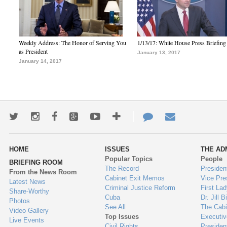
Weekly Address: The Honor of Serving You
1/13/17: White House Press Briefing
as President
January 13, 2017
January 14, 2017