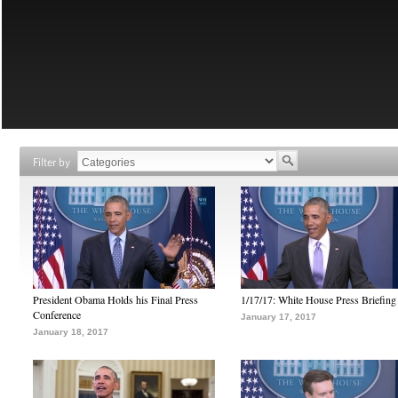
Filter by
President Obama Holds his Final Press
1/17/17: White House Press Briefing
Conference
January 17, 2017
January 18, 2017