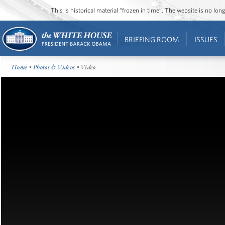
This is historical material “frozen in time”. The website is no l
BRIEFING ROOM
ISSUES
Home
•
Photos & Videos
• Video