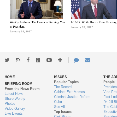
Weekly Address: The Honor of Serving You
1/13/17: White House Press Briefing
as President
January 13, 2017
January 14, 2017