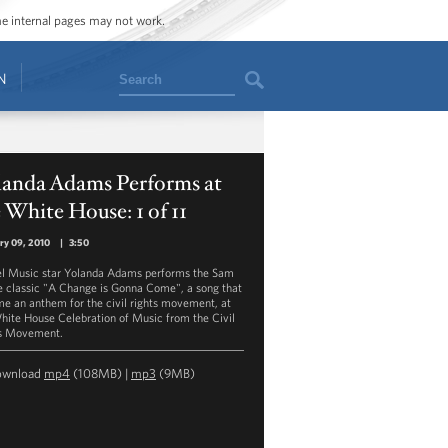
ome internal pages may not work.
Search
N
landa Adams Performs at
 White House: 1 of 11
ry 09, 2010
|
3:50
l Music star Yolanda Adams performs the Sam
 classic "A Change is Gonna Come", a song that
e an anthem for the civil rights movement, at
hite House Celebration of Music from the Civil
s Movement.
ownload
mp4
(108MB) |
mp3
(9MB)