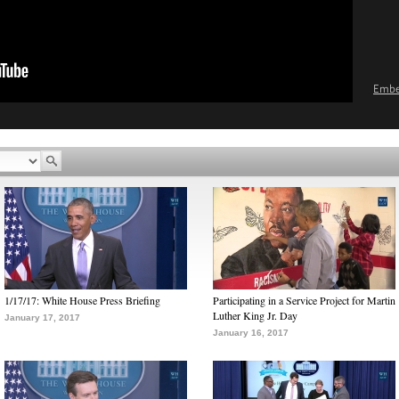
Emb
1/17/17: White House Press Briefing
Participating in a Service Project for Martin
Luther King Jr. Day
January 17, 2017
January 16, 2017