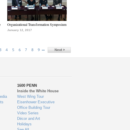
e
Organizational Transformation Symposium
January 12, 2017
…
3
4
5
6
7
8
9