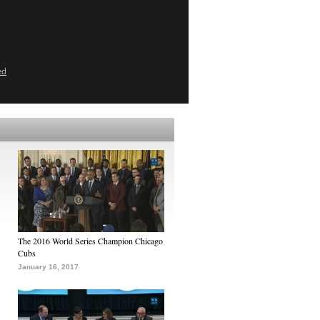
ed
The 2016 World Series Champion Chicago
Cubs
January 16, 2017