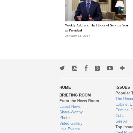
Weekly Address: The Honor of Serving You
as President
January 14, 2017