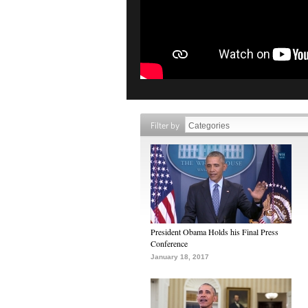
Filter by
President Obama Holds his Final Press
Conference
January 18, 2017