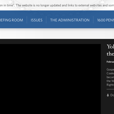
ozen in time”. The website is no longer updated and links to external websites and s
IEFING ROOM
ISSUES
THE ADMINISTRATION
1600 PEN
Yo
the
Februa
Gospe
Cooke
becam
the W
Right
D