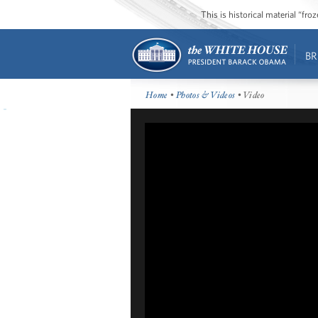
This is historical material “fr
BR
Home
•
Photos & Videos
• Video