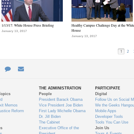
1/13/17: White House Press Briefing
Healthy Campus Challenge Day at the Whit
House
January 13, 2017
January 13, 2017
1
2